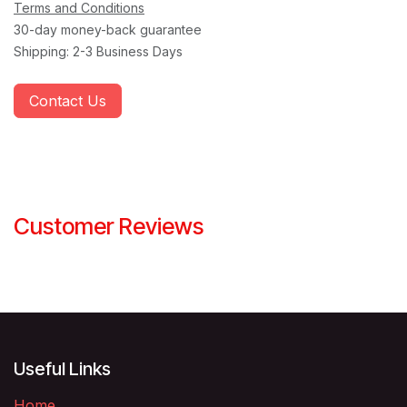
Terms and Conditions
30-day money-back guarantee
Shipping: 2-3 Business Days
Contact Us
Customer Reviews
Useful Links
Home