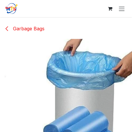
Skip to Content
Garbage Bags