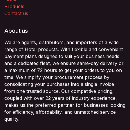
Products
Contact us
About us
We are agents, distributors, and importers of a wide
range of Hotel products. With flexible and convenient
payment plans designed to suit your business needs
and a dedicated fleet, we ensure same-day delivery or
a maximum of 72 hours to get your orders to you on
time. We simplify your procurement process by
consolidating your purchases into a single invoice
from one trusted source. Our competitive pricing,
coupled with over 22 years of industry experience,
makes us the preferred partner for businesses looking
for efficiency, affordability, and unmatched service
quality.