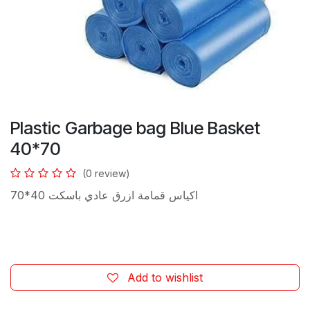
Plastic Garbage bag Blue Basket
40*70
(0 review)
اكياس قمامة ازرق عادي باسكت 40*70
Add to wishlist