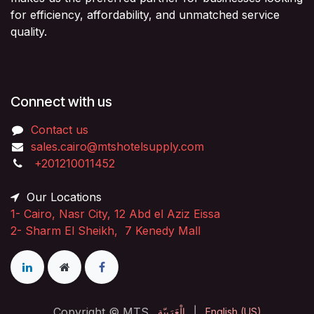
for efficiency, affordability, and unmatched service
quality.
Connect with us
Contact us
sales.cairo@mtshotelsupply.com
+201210011452​
Our Locations
1-
Cairo, Nasr City, 12 Abd el Aziz Eissa
2-
Sharm El Sheikh, 7 Kenedy Mall
Copyright © MTS
الْعَرَبيّة
|
English (US)