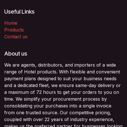
Useful Links
Home
Products
Contact us
About us
We are agents, distributors, and importers of a wide
range of Hotel products. With flexible and convenient
payment plans designed to suit your business needs
and a dedicated fleet, we ensure same-day delivery or
a maximum of 72 hours to get your orders to you on
time. We simplify your procurement process by
consolidating your purchases into a single invoice
from one trusted source. Our competitive pricing,
coupled with over 22 years of industry experience,
makes us the preferred partner for businesses looking