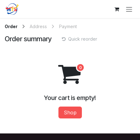
Skip to Content
Order
Address
Payment
Order summary
Quick reorder
Your cart is empty!
Shop