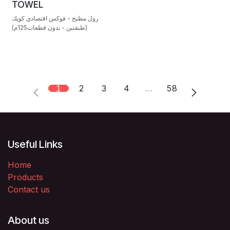
TOWEL
رول مطبخ - فوكس اقتصادي كويك
(طبقتين - بدون قطعات125م)
1
2
3
4
…
58
Useful Links
Home
Products
Contact us
About us