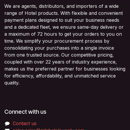
We are agents, distributors, and importers of a wide
range of Hotel products. With flexible and convenient
payment plans designed to suit your business needs
and a dedicated fleet, we ensure same-day delivery or
a maximum of 72 hours to get your orders to you on
time. We simplify your procurement process by
consolidating your purchases into a single invoice
from one trusted source. Our competitive pricing,
coupled with over 22 years of industry experience,
makes us the preferred partner for businesses looking
for efficiency, affordability, and unmatched service
quality.
Connect with us
Contact us