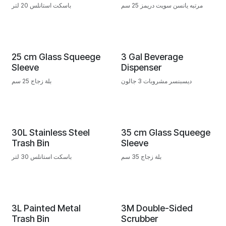
باسكت استانلس 20 لتر
مرتبه يانسن سويت دريمز 25 سم
25 cm Glass Squeege
3 Gal Beverage
Sleeve
Dispenser
بلة زجاج 25 سم
ديسبنسر مشروبات 3 جالون
30L Stainless Steel
35 cm Glass Squeege
Trash Bin
Sleeve
باسكت استانلس 30 لتر
بلة زجاج 35 سم
3L Painted Metal
3M Double-Sided
Trash Bin
Scrubber