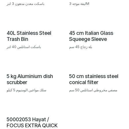
باسكت معدن مدهون 3 لتر
ليفة موجه 3M
40L Stainless Steel
45 cm Italian Glass
Trash Bin
Squeege Sleeve
باسكت استانلس 40 لتر
بلة زجاج 45 سم
5 kg Aluminium dish
50 cm stainless steel
scrubber
conical filter
سلك مواعين الومنيوم 5 كيلو
مصفي مخروطي استانلس 50 سم
50002053 Hayat /
FOCUS EXTRA QUICK