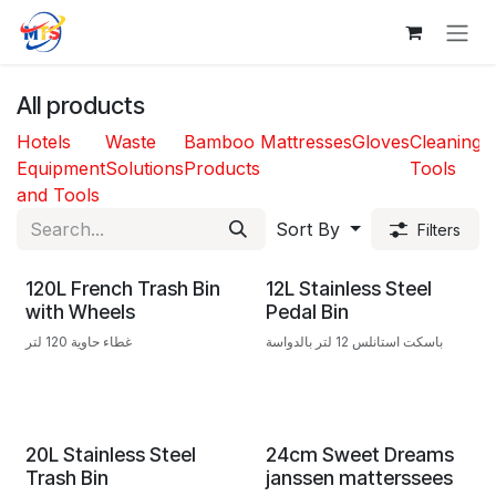
Skip to Content
All products
Hotels
Waste
Bamboo
Mattresses
Gloves
Cleaning
T
Equipment
Solutions
Products
Tools
and Tools
Sort By
Filters
120L French Trash Bin
12L Stainless Steel
with Wheels
Pedal Bin
غطاء حاوية 120 لتر
باسكت استانلس 12 لتر بالدواسة
20L Stainless Steel
24cm Sweet Dreams
Trash Bin
janssen matterssees