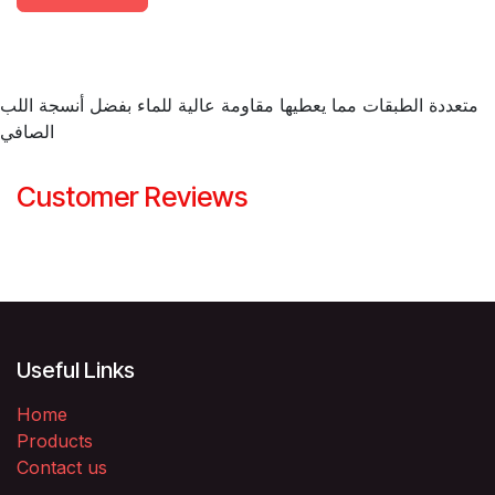
متعددة الطبقات مما يعطيها مقاومة عالية للماء بفضل أنسجة اللب
الصافي
Customer Reviews
Useful Links
Home
Products
Contact us