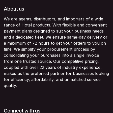
About us
We are agents, distributors, and importers of a wide
range of Hotel products. With flexible and convenient
payment plans designed to suit your business needs
and a dedicated fleet, we ensure same-day delivery or
a maximum of 72 hours to get your orders to you on
time. We simplify your procurement process by
consolidating your purchases into a single invoice
from one trusted source. Our competitive pricing,
coupled with over 22 years of industry experience,
makes us the preferred partner for businesses looking
for efficiency, affordability, and unmatched service
quality.
Connect with us