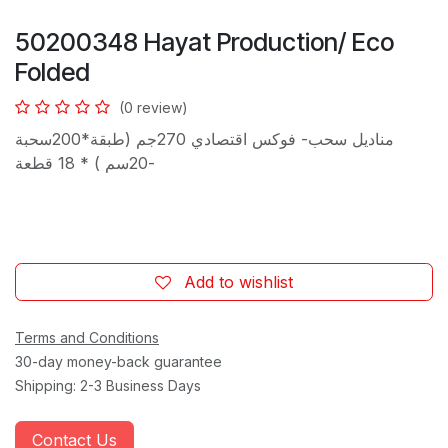
50200348 Hayat Production/ Eco
Folded
(0 review)
مناديل سحب- فوكس اقتصادي 270جم (طبقة*200سحبة
-20سم ) * 18 قطعة
Add to wishlist
Terms and Conditions
30-day money-back guarantee
Shipping: 2-3 Business Days
Contact Us