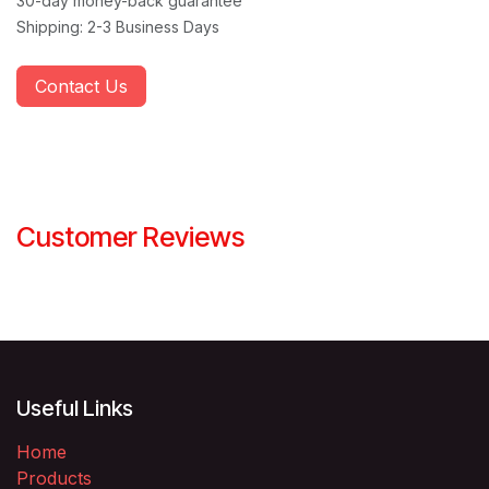
30-day money-back guarantee
Shipping: 2-3 Business Days
Contact Us
Customer Reviews
Useful Links
Home
Products