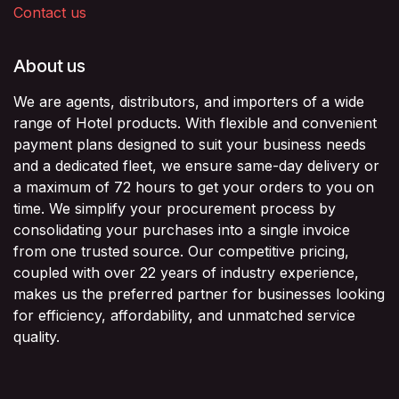
Contact us
About us
We are agents, distributors, and importers of a wide
range of Hotel products. With flexible and convenient
payment plans designed to suit your business needs
and a dedicated fleet, we ensure same-day delivery or
a maximum of 72 hours to get your orders to you on
time. We simplify your procurement process by
consolidating your purchases into a single invoice
from one trusted source. Our competitive pricing,
coupled with over 22 years of industry experience,
makes us the preferred partner for businesses looking
for efficiency, affordability, and unmatched service
quality.