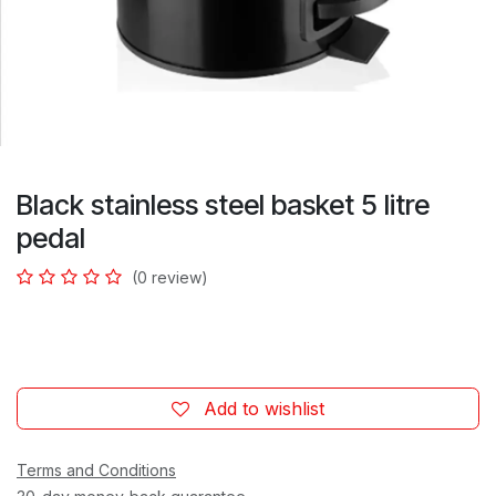
Black stainless steel basket 5 litre
pedal
(0 review)
Add to wishlist
Terms and Conditions