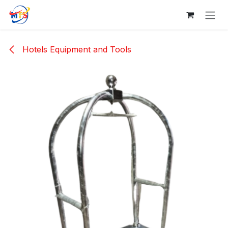
Skip to Content
Hotels Equipment and Tools