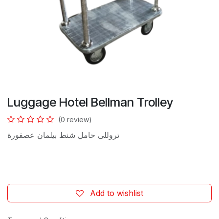
Luggage Hotel Bellman Trolley
(0 review)
تروللى حامل شنط بيلمان عصفورة
Add to wishlist