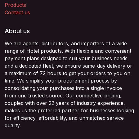
Products
Contact us
About us
We are agents, distributors, and importers of a wide
range of Hotel products. With flexible and convenient
payment plans designed to suit your business needs
and a dedicated fleet, we ensure same-day delivery or
a maximum of 72 hours to get your orders to you on
time. We simplify your procurement process by
consolidating your purchases into a single invoice
from one trusted source. Our competitive pricing,
coupled with over 22 years of industry experience,
makes us the preferred partner for businesses looking
for efficiency, affordability, and unmatched service
quality.