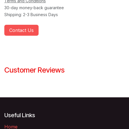
Terms and Conditions
30-day money-back guarantee
Shipping: 2-3 Business Days
Contact Us
Customer Reviews
Useful Links
Home