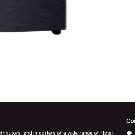
Con
stributors, and importers of a wide range of Hotel