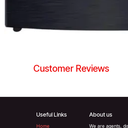
Customer Reviews
Useful Links
About us
Home
We are agents, di