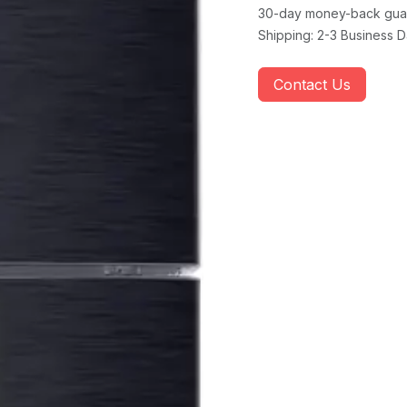
30-day money-back gua
Shipping: 2-3 Business 
Contact Us