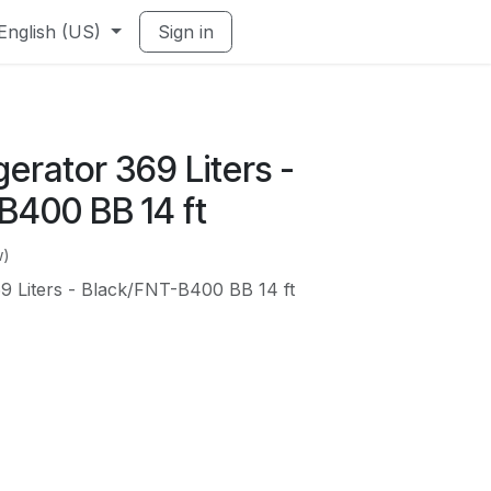
English (US)
Sign in
gerator 369 Liters -
B400 BB 14 ft
w)
69 Liters - Black/FNT-B400 BB 14 ft