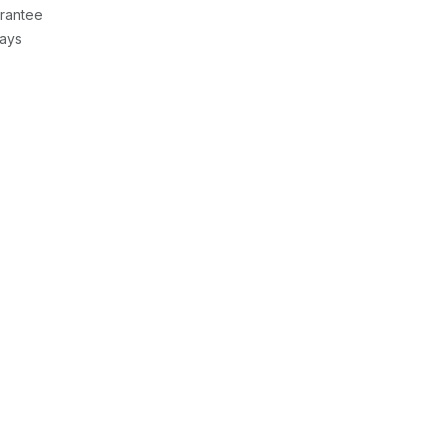
rantee
Days