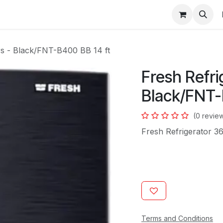
s
ers - Black/FNT-B400 BB 14 ft
Fresh Refri
Black/FNT-
(0 revie
Fresh Refrigerator 3
Terms and Conditions