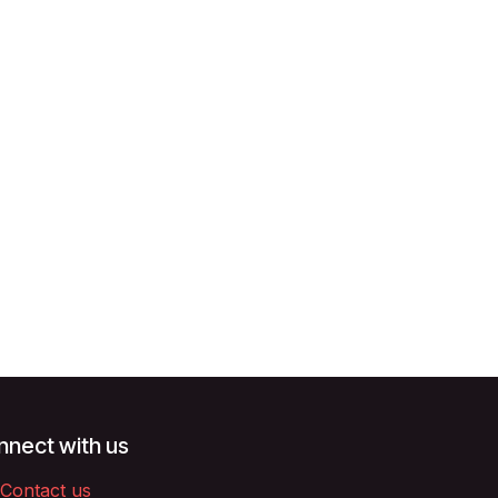
nect with us
Contact us