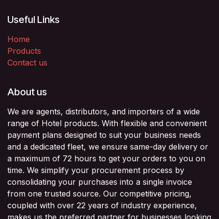
Useful Links
Home
Products
Contact us
About us
We are agents, distributors, and importers of a wide
range of Hotel products. With flexible and convenient
payment plans designed to suit your business needs
and a dedicated fleet, we ensure same-day delivery or
a maximum of 72 hours to get your orders to you on
time. We simplify your procurement process by
consolidating your purchases into a single invoice
from one trusted source. Our competitive pricing,
coupled with over 22 years of industry experience,
makes us the preferred partner for businesses looking