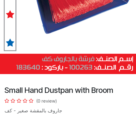
Small Hand Dustpan with Broom
(0 review)
جاروف بالمقشة صغير - كف