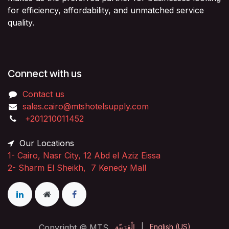
for efficiency, affordability, and unmatched service
quality.
Connect with us
Contact us
sales.cairo@mtshotelsupply.com
+201210011452​
Our Locations
1-
Cairo, Nasr City, 12 Abd el Aziz Eissa
2-
Sharm El Sheikh, 7 Kenedy Mall
Copyright © MTS
الْعَرَبيّة
|
English (US)