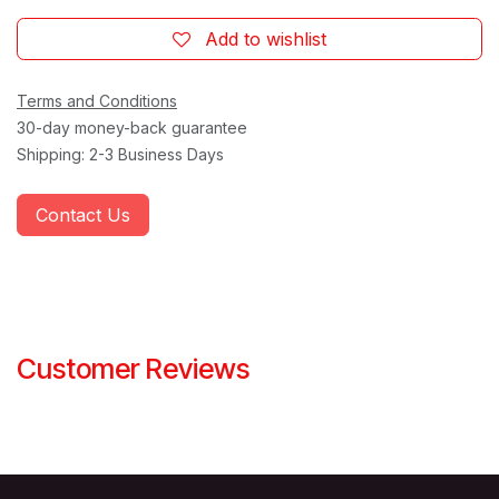
Add to wishlist
Terms and Conditions
30-day money-back guarantee
Shipping: 2-3 Business Days
Contact Us
Customer Reviews