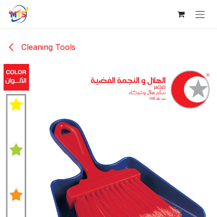
Skip to Content
Cleaning Tools