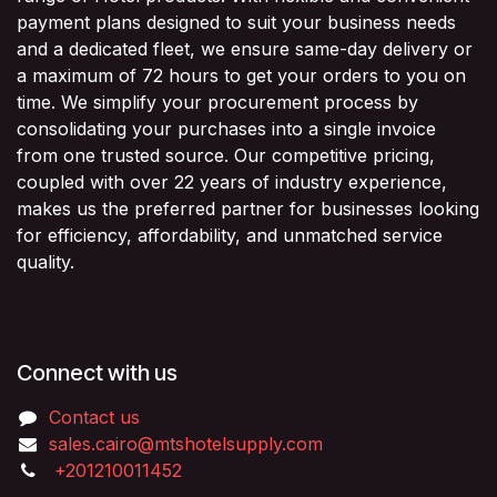
payment plans designed to suit your business needs
and a dedicated fleet, we ensure same-day delivery or
a maximum of 72 hours to get your orders to you on
time. We simplify your procurement process by
consolidating your purchases into a single invoice
from one trusted source. Our competitive pricing,
coupled with over 22 years of industry experience,
makes us the preferred partner for businesses looking
for efficiency, affordability, and unmatched service
quality.
Connect with us
Contact us
sales.cairo@mtshotelsupply.com
+201210011452​