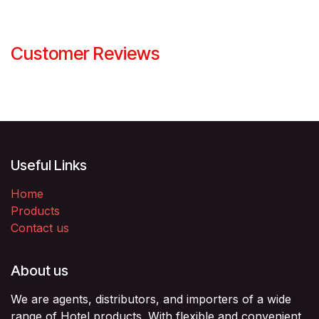
Customer Reviews
Useful Links
Home
Products
Contact us
About us
We are agents, distributors, and importers of a wide
range of Hotel products. With flexible and convenient