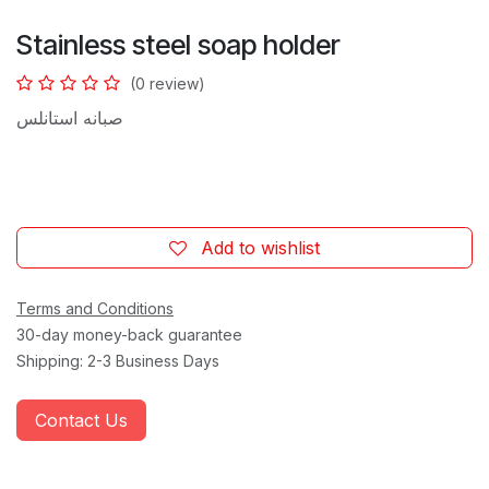
Stainless steel soap holder
(0 review)
صبانه استانلس
Add to wishlist
Terms and Conditions
30-day money-back guarantee
Shipping: 2-3 Business Days
Contact Us