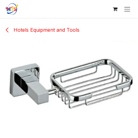
Skip to Content
Hotels Equipment and Tools