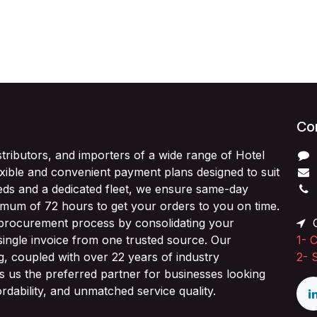
Con
stributors, and importers of a wide range of Hotel
exible and convenient payment plans designed to suit
ds and a dedicated fleet, we ensure same-day
imum of 72 hours to get your orders to you on time.
 procurement process by consolidating your
O
single invoice from one trusted source. Our
1-
C
ng, coupled with over 22 years of industry
2-
 us the preferred partner for businesses looking
fordability, and unmatched service quality.