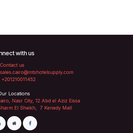
nect with us
Contact us
sales.cairo@mtshotelsupply.com
+201210011452​
ur Locations
airo, Nasr City, 12 Abd el Aziz Eissa
Sharm El Sheikh, 7 Kenedy Mall