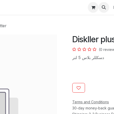
s
tter
Diskller plu
(0 revie
دسكللر بلاس 5 لتر
Terms and Conditions
30-day money-back gua