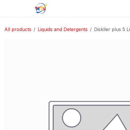
Skip to Content
Home
Shop
Jobs
Contact u
All products
Liquids and Detergents
Diskller plus 5 Li