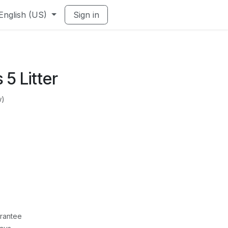
English (US)
Sign in
s 5 Litter
w)
rantee