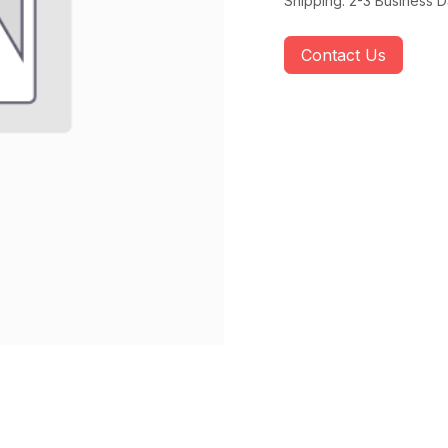
Shipping: 2-3 Business 
Contact Us