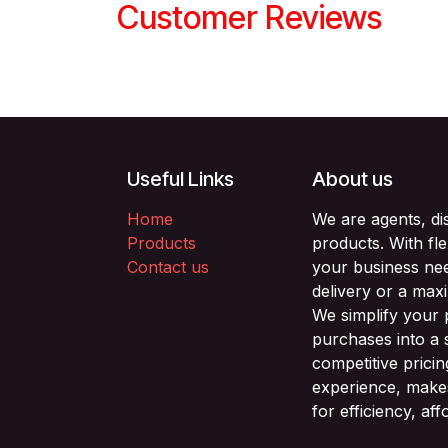
Customer Reviews
Useful Links
About us
Home
We are agents, di
Products
products. With fl
Contact us
your business nee
delivery or a max
We simplify your
purchases into a 
competitive prici
experience, makes
for efficiency, af