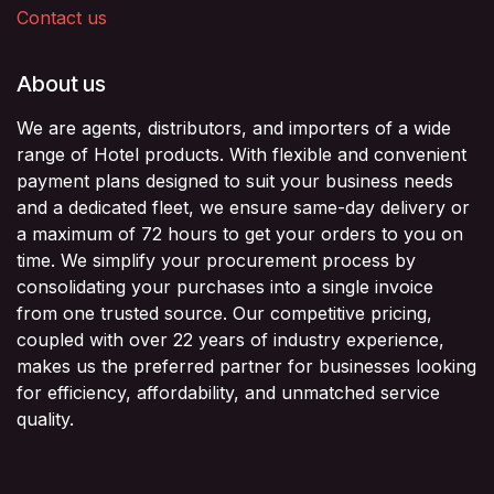
Contact us
About us
We are agents, distributors, and importers of a wide
range of Hotel products. With flexible and convenient
payment plans designed to suit your business needs
and a dedicated fleet, we ensure same-day delivery or
a maximum of 72 hours to get your orders to you on
time. We simplify your procurement process by
consolidating your purchases into a single invoice
from one trusted source. Our competitive pricing,
coupled with over 22 years of industry experience,
makes us the preferred partner for businesses looking
for efficiency, affordability, and unmatched service
quality.