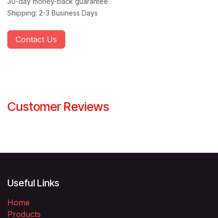
30-day money-back guarantee
Shipping: 2-3 Business Days
Contact Us
Customer Reviews
Useful Links
Home
Products