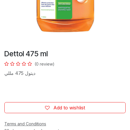
Dettol 475 ml
(0 review)
ديتول 475 مللي
Add to wishlist
Terms and Conditions