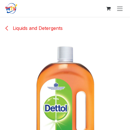
Skip to Content
Liquids and Detergents