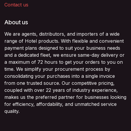
Contact us
About us
We are agents, distributors, and importers of a wide
range of Hotel products. With flexible and convenient
payment plans designed to suit your business needs
and a dedicated fleet, we ensure same-day delivery or
a maximum of 72 hours to get your orders to you on
time. We simplify your procurement process by
consolidating your purchases into a single invoice
from one trusted source. Our competitive pricing,
coupled with over 22 years of industry experience,
makes us the preferred partner for businesses looking
for efficiency, affordability, and unmatched service
quality.