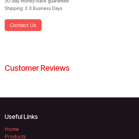
30-day money-back guarantee
Shipping: 2-3 Business Days
Contact Us
Customer Reviews
Useful Links
Home
Products