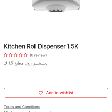
Kitchen Roll Dispenser 1.5K
(0 review)
ديسبنسر رول مطبخ 1.5 ك
Add to wishlist
Terms and Conditions