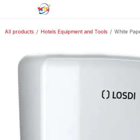
Skip to Content
Home
Shop
Jobs
Contact u
All products
Hotels Equipment and Tools
White Pap