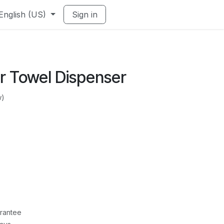
English (US)
Sign in
r Towel Dispenser
w)
rantee