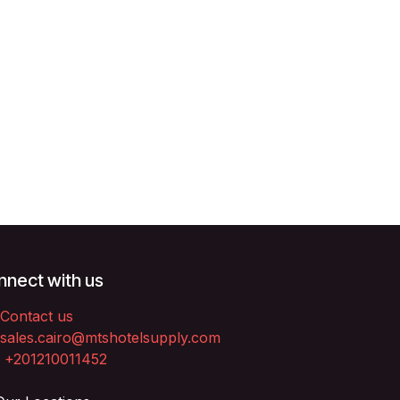
nect with us
Contact us
sales.cairo@mtshotelsupply.com
+201210011452​