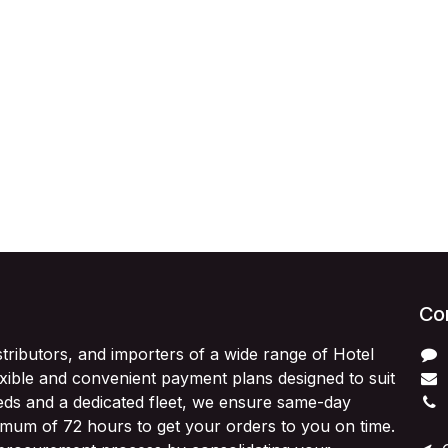
Con
stributors, and importers of a wide range of Hotel
exible and convenient payment plans designed to suit
ds and a dedicated fleet, we ensure same-day
imum of 72 hours to get your orders to you on time.