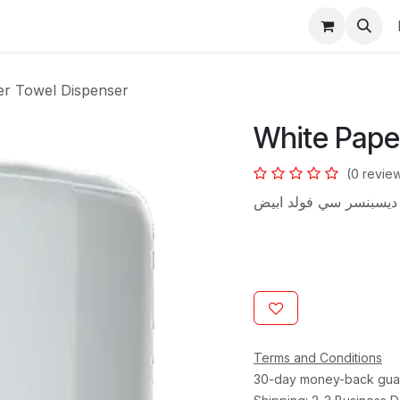
s
er Towel Dispenser
White Pape
(0 revie
ديسبنسر سي فولد ابيض
Terms and Conditions
30-day money-back gua