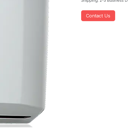
Shipping: 2-3 Business 
Contact Us