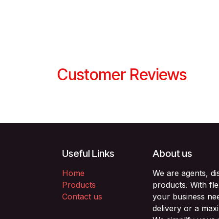
Customer Reviews
Useful Links
About us
Home
We are agents, di
Products
products. With fl
Contact us
your business nee
delivery or a max