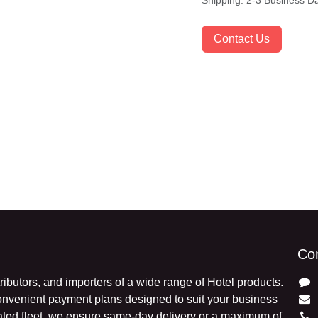
Shipping: 2-3 Business 
Contact Us
Con
stributors, and importers of a wide range of Hotel
exible and convenient payment plans designed to suit
ds and a dedicated fleet, we ensure same-day