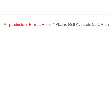
Skip to Content
Home
Shop
Jobs
Contact u
All products
Plastic Rolls
Plastic Roll Avocado 35 