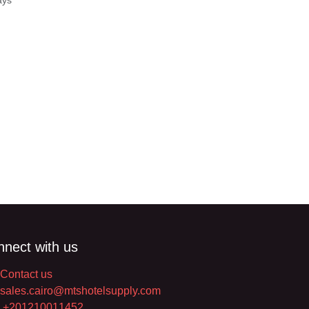
Days
nect with us
Contact us
sales.cairo@mtshotelsupply.com
+201210011452​