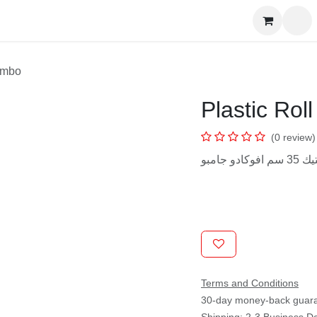
s
CM Jumbo
Plastic Ro
(0 revie
رول بلا
Terms and Conditions
30-day money-back gua