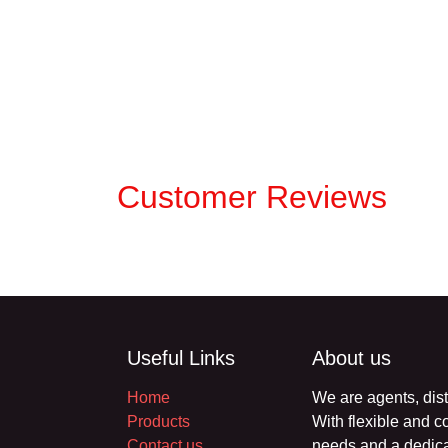
Customer Reviews
Useful Links
About us
Home
We are agents, di
Products
products. With fl
Contact us
your business nee