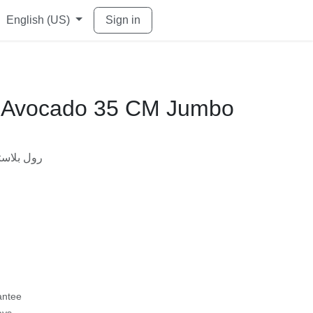
English (US)
Sign in
ll Avocado 35 CM Jumbo
w)
ستيك 35 سم افوكادو جامبو
rantee