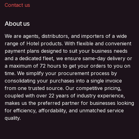
Contact us
About us
We are agents, distributors, and importers of a wide
range of Hotel products. With flexible and convenient
payment plans designed to suit your business needs
and a dedicated fleet, we ensure same-day delivery or
a maximum of 72 hours to get your orders to you on
time. We simplify your procurement process by
consolidating your purchases into a single invoice
from one trusted source. Our competitive pricing,
coupled with over 22 years of industry experience,
makes us the preferred partner for businesses looking
for efficiency, affordability, and unmatched service
quality.