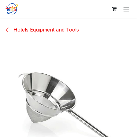
Skip to Content
Hotels Equipment and Tools