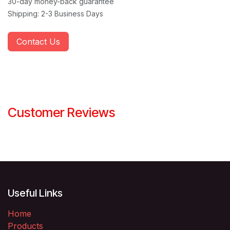
30-day money-back guarantee
Shipping: 2-3 Business Days
Contact Us
Customer Reviews
Useful Links
Home
Products