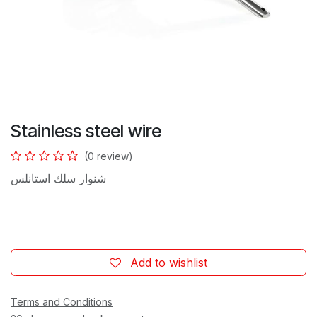
Stainless steel wire
(0 review)
شنوار سلك استانلس
Add to wishlist
Terms and Conditions