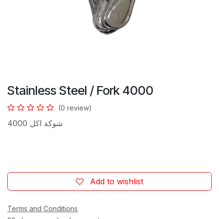
Stainless Steel / Fork 4000
(0 review)
شوكة اكل 4000
Add to wishlist
Terms and Conditions