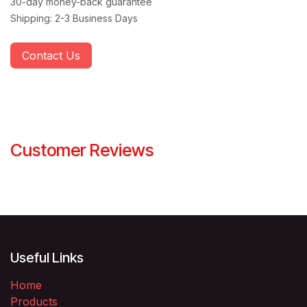
30-day money-back guarantee
Shipping: 2-3 Business Days
Contact Us
Customer Reviews
Useful Links
Home
Products