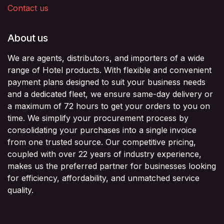
Contact us
About us
We are agents, distributors, and importers of a wide
range of Hotel products. With flexible and convenient
payment plans designed to suit your business needs
and a dedicated fleet, we ensure same-day delivery or
a maximum of 72 hours to get your orders to you on
time. We simplify your procurement process by
consolidating your purchases into a single invoice
from one trusted source. Our competitive pricing,
coupled with over 22 years of industry experience,
makes us the preferred partner for businesses looking
for efficiency, affordability, and unmatched service
quality.