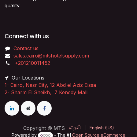
quality.
Connect with us
Contact us
sales.cairo@mtshotelsupply.com
+201210011452​
Our Locations
1-
Cairo, Nasr City, 12 Abd el Aziz Eissa
2-
Sharm El Sheikh, 7 Kenedy Mall
Copyright © MTS
الْعَرَبيّة
|
English (US)
Powered by
- The #1
Open Source eCommerce