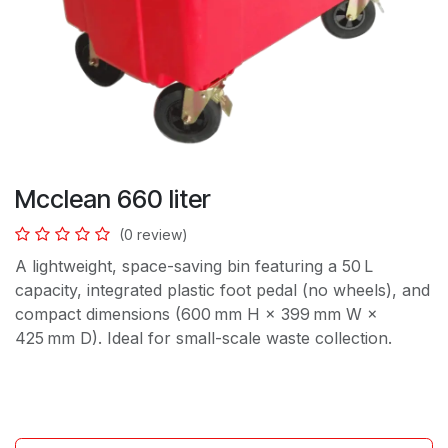
Mcclean 660 liter
(0 review)
A lightweight, space-saving bin featuring a 50 L
capacity, integrated plastic foot pedal (no wheels), and
compact dimensions (600 mm H × 399 mm W ×
425 mm D). Ideal for small-scale waste collection.