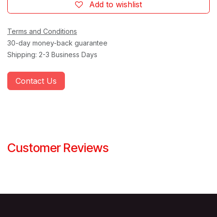
Add to wishlist
Terms and Conditions
30-day money-back guarantee
Shipping: 2-3 Business Days
Contact Us
Customer Reviews