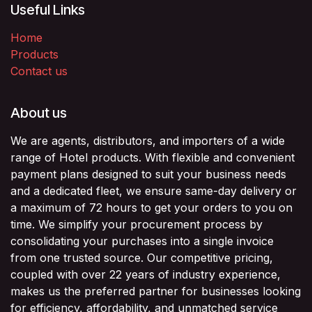
Useful Links
Home
Products
Contact us
About us
We are agents, distributors, and importers of a wide
range of Hotel products. With flexible and convenient
payment plans designed to suit your business needs
and a dedicated fleet, we ensure same-day delivery or
a maximum of 72 hours to get your orders to you on
time. We simplify your procurement process by
consolidating your purchases into a single invoice
from one trusted source. Our competitive pricing,
coupled with over 22 years of industry experience,
makes us the preferred partner for businesses looking
for efficiency, affordability, and unmatched service