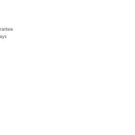
rantee
Days