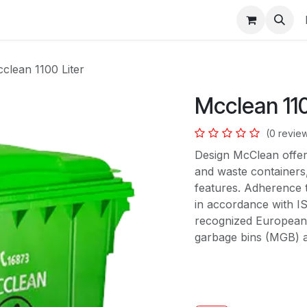
s
clean 1100 Liter
Mcclean 110
(0 revie
Design McClean offer
and waste containers,
features. Adherence 
in accordance with I
recognized European 
garbage bins (MGB) an