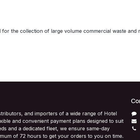
 for the collection of large volume commercial waste and 
Con
stributors, and importers of a wide range of Hotel
exible and convenient payment plans designed to suit
ds and a dedicated fleet, we ensure same-day
imum of 72 hours to get your orders to you on time.