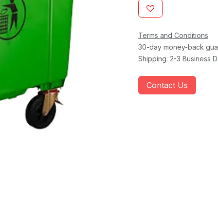
Terms and Conditions
30-day money-back gua
Shipping: 2-3 Business 
Contact Us