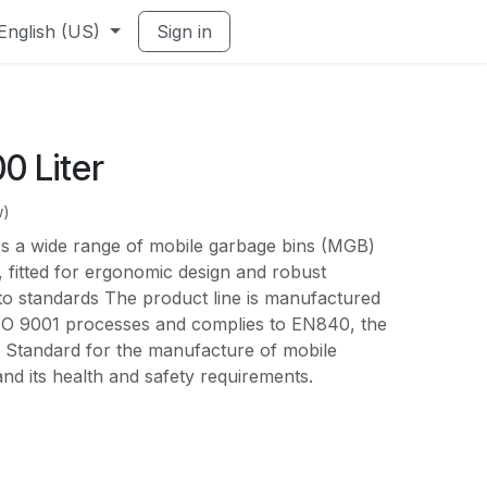
English (US)
Sign in
0 Liter
w)
s a wide range of mobile garbage bins (MGB)
 fitted for ergonomic design and robust
to standards The product line is manufactured
SO 9001 processes and complies to EN840, the
Standard for the manufacture of mobile
d its health and safety requirements.