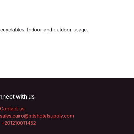
recyclables. Indoor and outdoor usage.
nect with us
Contact us
sales.cairo@mtshotelsupply.com
+201210011452​