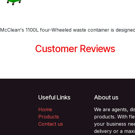
McClean's 1100L four-Wheeled waste container is designed
Customer Reviews
Useful Links
About us
Home
We are agents, di
Products
products. With fl
Contact us
your business nee
delivery or a max