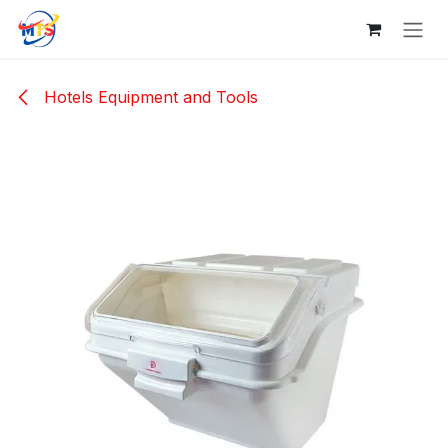
Skip to Content
Hotels Equipment and Tools