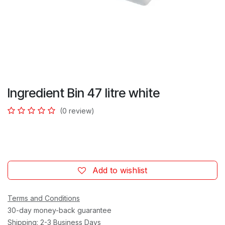
Ingredient Bin 47 litre white
(0 review)
Add to wishlist
Terms and Conditions
30-day money-back guarantee
Shipping: 2-3 Business Days