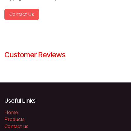
Contact Us
Customer Reviews
Useful Links
Home
Products
Contact us