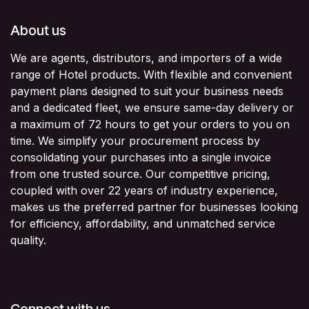
About us
We are agents, distributors, and importers of a wide
range of Hotel products. With flexible and convenient
payment plans designed to suit your business needs
and a dedicated fleet, we ensure same-day delivery or
a maximum of 72 hours to get your orders to you on
time. We simplify your procurement process by
consolidating your purchases into a single invoice
from one trusted source. Our competitive pricing,
coupled with over 22 years of industry experience,
makes us the preferred partner for businesses looking
for efficiency, affordability, and unmatched service
quality.
Connect with us