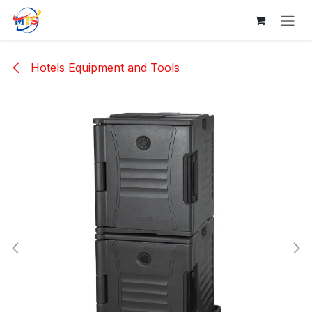
Skip to Content
Hotels Equipment and Tools