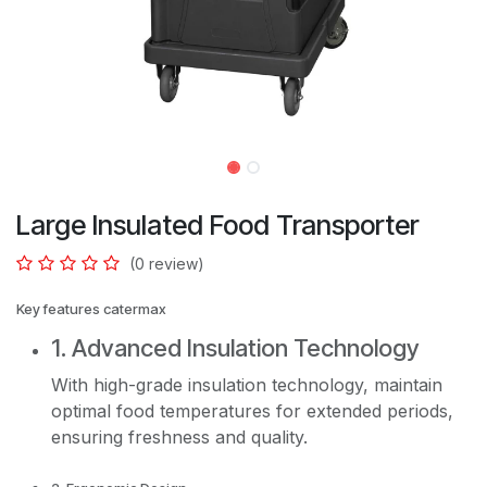
Large Insulated Food Transporter
(0 review)
Key features catermax
1. Advanced Insulation Technology
With high-grade insulation technology, maintain
optimal food temperatures for extended periods,
ensuring freshness and quality.