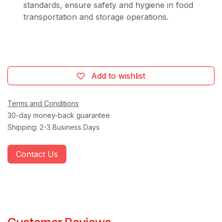
standards, ensure safety and hygiene in food
transportation and storage operations.
Add to wishlist
Terms and Conditions
30-day money-back guarantee
Shipping: 2-3 Business Days
Contact Us