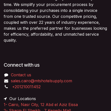
time. We simplify your procurement process by
consolidating your purchases into a single invoice
from one trusted source. Our competitive pricing,
coupled with over 22 years of industry experience,
makes us the preferred partner for businesses looking
for efficiency, affordability, and unmatched service
quality.
Connect with us
Contact us
sales.cairo@mtshotelsupply.com
+201210011452​
Our Locations
1-
Cairo, Nasr City, 12 Abd el Aziz Eissa
2-
Sharm El Sheikh, 7 Kenedy Mall