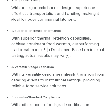
2. Ergonomic Design
With an ergonomic handle design, experience
effortless transportation and handling, making it
ideal for busy commercial kitchens.
3. Superior Thermal Performance
With superior thermal retention capabilities,
achieve consistent food warmth, outperforming
traditional models* [*Disclaimer: Based on internal
testing; actual results may vary].
4. Versatile Usage Scenarios
With its versatile design, seamlessly transition from
catering events to institutional settings, providing
reliable food service solutions.
5. Industry-Standard Compliance
With adherence to food-grade certification