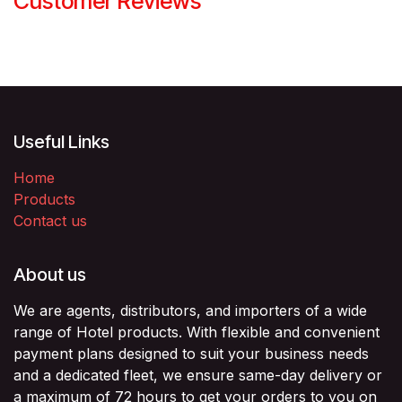
Customer Reviews
Useful Links
Home
Products
Contact us
About us
We are agents, distributors, and importers of a wide
range of Hotel products. With flexible and convenient
payment plans designed to suit your business needs
and a dedicated fleet, we ensure same-day delivery or
a maximum of 72 hours to get your orders to you on