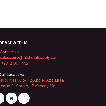
nect with us
Contact us
sales.cairo@mtshotelsupply.com
+201210011452​
ur Locations
airo, Nasr City, 12 Abd el Aziz Eissa
Sharm El Sheikh, 7 Kenedy Mall