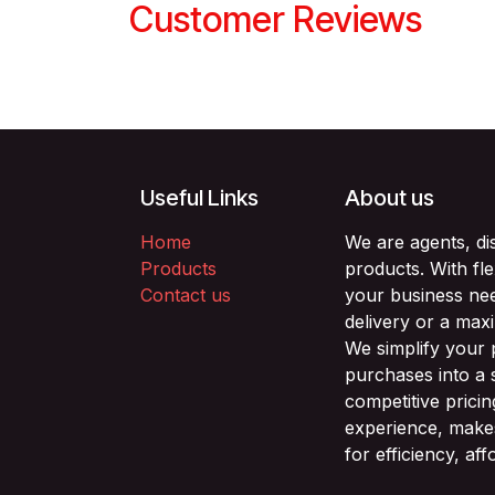
Customer Reviews
Useful Links
About us
Home
We are agents, di
Products
products. With fl
Contact us
your business nee
delivery or a max
We simplify your
purchases into a 
competitive prici
experience, makes
for efficiency, af