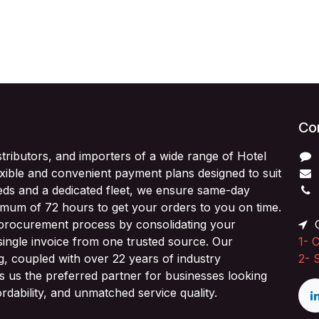
Con
stributors, and importers of a wide range of Hotel
exible and convenient payment plans designed to suit
ds and a dedicated fleet, we ensure same-day
imum of 72 hours to get your orders to you on time.
 procurement process by consolidating your
O
single invoice from one trusted source. Our
1-
C
ng, coupled with over 22 years of industry
2-
 us the preferred partner for businesses looking
fordability, and unmatched service quality.