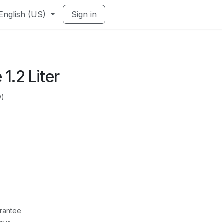
English (US)
Sign in
 1.2 Liter
w)
rantee