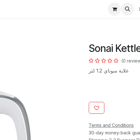
s
Sonai Kettle
(0 revie
غلاية سوناي 1.2 لتر
Terms and Conditions
30-day money-back gua