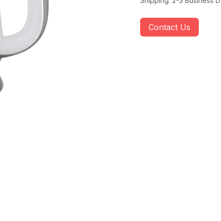
Shipping: 2-3 Business 
Contact Us