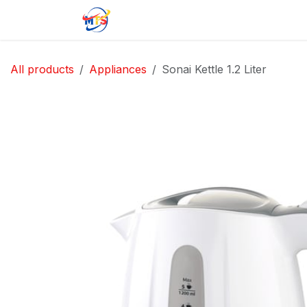
Skip to Content
Home
Shop
Jobs
Contact u
All products
Appliances
Sonai Kettle 1.2 Liter