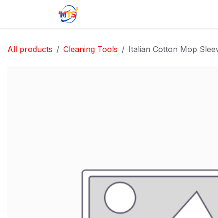
Skip to Content
Home
Shop
Jobs
Contact u
All products
Cleaning Tools
Italian Cotton Mop Sle