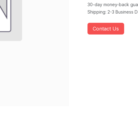
30-day money-back gua
Shipping: 2-3 Business 
Contact Us