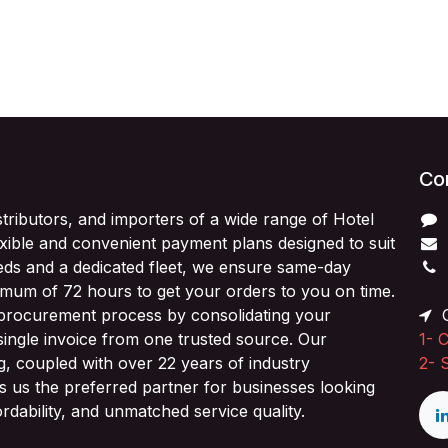
Con
stributors, and importers of a wide range of Hotel
exible and convenient payment plans designed to suit
ds and a dedicated fleet, we ensure same-day
imum of 72 hours to get your orders to you on time.
 procurement process by consolidating your
O
single invoice from one trusted source. Our
1-
C
ng, coupled with over 22 years of industry
2-
 us the preferred partner for businesses looking
fordability, and unmatched service quality.