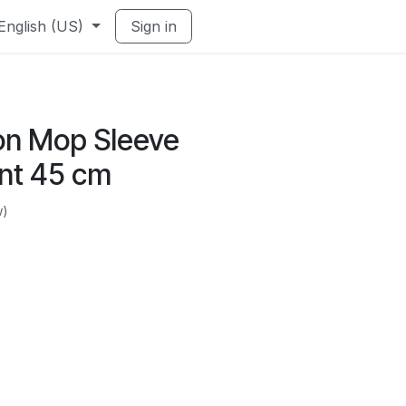
English (US)
Sign in
ton Mop Sleeve
nt 45 cm
w)