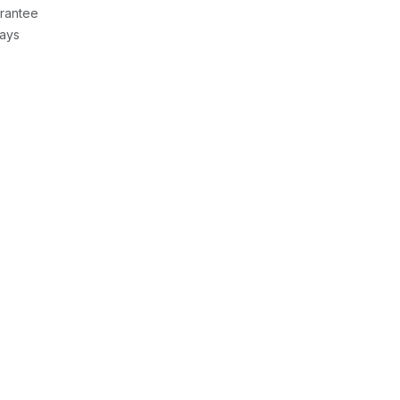
rantee
Days