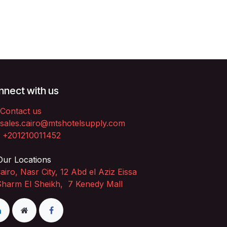
nect with us
Contact us
sales.cairo@mtshotelsupply.com
+201210011452​
ur Locations
airo, Nasr City, 12 Abd el Aziz Eissa
Sharm El Sheikh, 7 Kenedy Mall