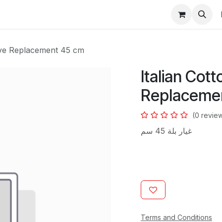
s
eve Replacement 45 cm
Italian Cot
Replaceme
(0 revie
غيار بلة 45 سم
Terms and Conditions