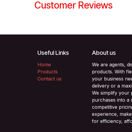
Customer Reviews
Useful Links
About us
Home
We are agents, di
Products
products. With fl
Contact us
your business nee
delivery or a max
We simplify your
purchases into a 
competitive prici
experience, makes
for efficiency, af