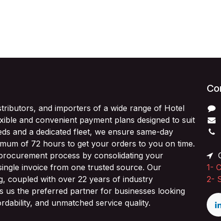
Con
stributors, and importers of a wide range of Hotel
exible and convenient payment plans designed to suit
ds and a dedicated fleet, we ensure same-day
imum of 72 hours to get your orders to you on time.
 procurement process by consolidating your
O
single invoice from one trusted source. Our
1-
C
ng, coupled with over 22 years of industry
2-
 us the preferred partner for businesses looking
fordability, and unmatched service quality.