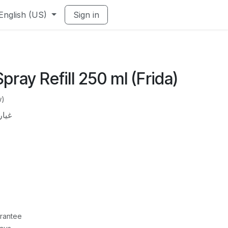
English (US)
Sign in
pray Refill 250 ml (Frida)
w)
50 مل
rantee