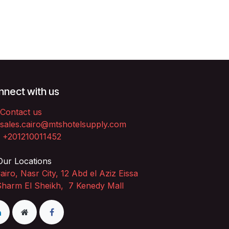
nect with us
Contact us
sales.cairo@mtshotelsupply.com
+201210011452​
ur Locations
airo, Nasr City, 12 Abd el Aziz Eissa
Sharm El Sheikh, 7 Kenedy Mall