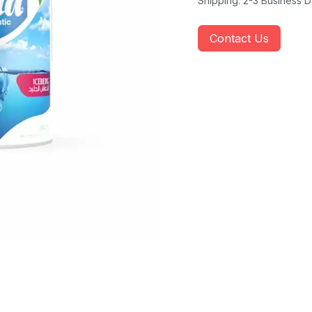
Shipping: 2-3 Business 
Contact Us