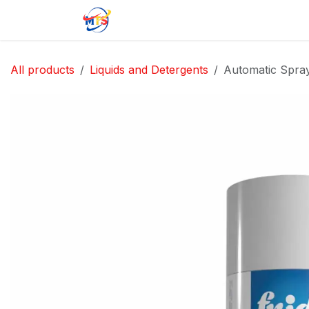
Skip to Content
Home
Shop
Jobs
Contact u
All products
Liquids and Detergents
Automatic Spray 