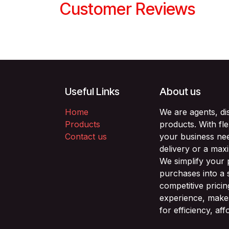
Customer Reviews
Useful Links
About us
Home
We are agents, di
Products
products. With fl
Contact us
your business nee
delivery or a max
We simplify your
purchases into a 
competitive prici
experience, makes
for efficiency, af