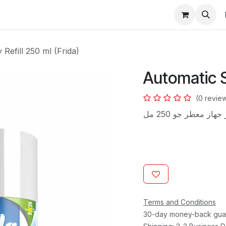
s
Refill 250 ml (Frida)
Automatic S
(0 revie
غيار جهاز معطر جو 2
Terms and Conditions
30-day money-back gua