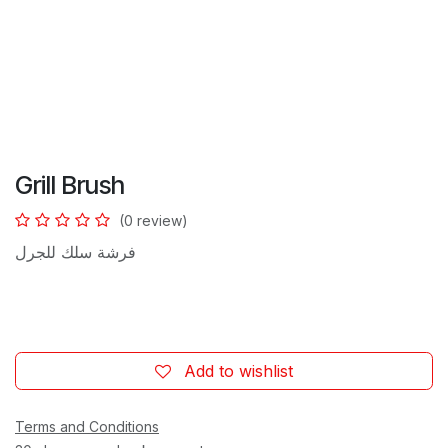
Grill Brush
(0 review)
فرشة سلك للجرل
Add to wishlist
Terms and Conditions