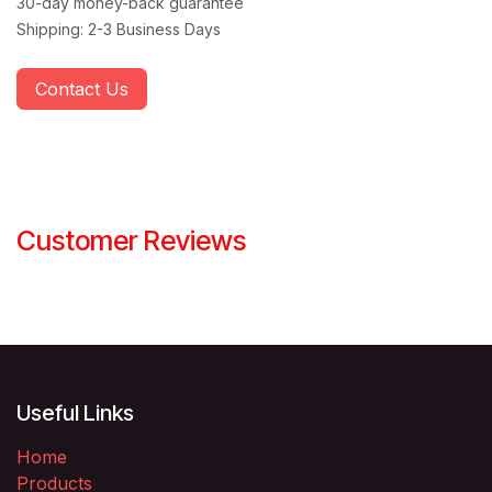
30-day money-back guarantee
Shipping: 2-3 Business Days
Contact Us
Customer Reviews
Useful Links
Home
Products