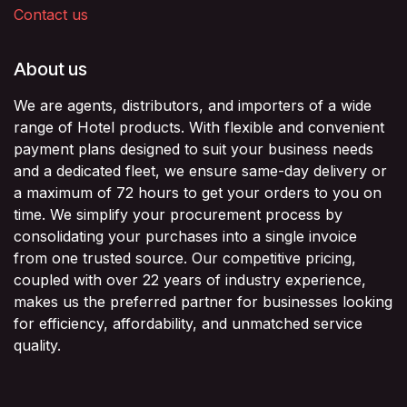
Contact us
About us
We are agents, distributors, and importers of a wide
range of Hotel products. With flexible and convenient
payment plans designed to suit your business needs
and a dedicated fleet, we ensure same-day delivery or
a maximum of 72 hours to get your orders to you on
time. We simplify your procurement process by
consolidating your purchases into a single invoice
from one trusted source. Our competitive pricing,
coupled with over 22 years of industry experience,
makes us the preferred partner for businesses looking
for efficiency, affordability, and unmatched service
quality.