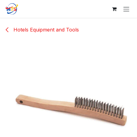
Skip to Content
Hotels Equipment and Tools