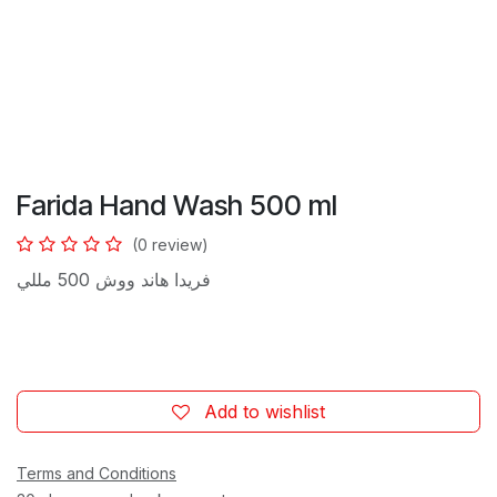
Farida Hand Wash 500 ml
(0 review)
فريدا هاند ووش 500 مللي
Add to wishlist
Terms and Conditions