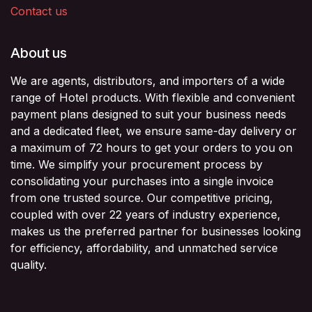
Contact us
About us
We are agents, distributors, and importers of a wide
range of Hotel products. With flexible and convenient
payment plans designed to suit your business needs
and a dedicated fleet, we ensure same-day delivery or
a maximum of 72 hours to get your orders to you on
time. We simplify your procurement process by
consolidating your purchases into a single invoice
from one trusted source. Our competitive pricing,
coupled with over 22 years of industry experience,
makes us the preferred partner for businesses looking
for efficiency, affordability, and unmatched service
quality.