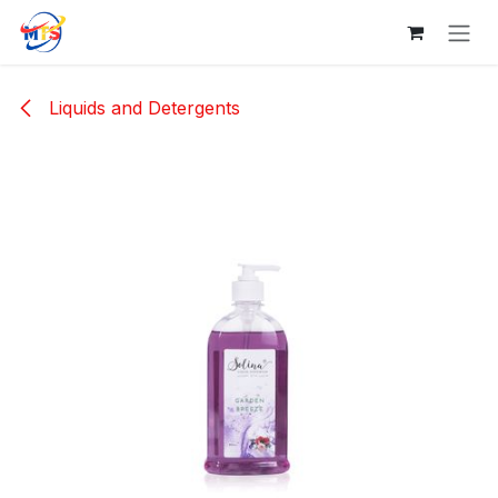
Skip to Content
Liquids and Detergents