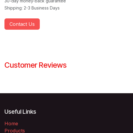
30-day money-back guarantee
Shipping: 2-3 Business Days
Contact Us
Customer Reviews
Useful Links
Home
Products