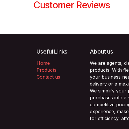
Customer Reviews
Useful Links
About us
Home
We are agents, di
Products
products. With fl
Contact us
your business nee
delivery or a max
We simplify your
purchases into a 
competitive prici
experience, makes
for efficiency, af