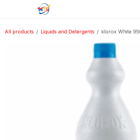
Skip to Content
Home
Shop
Jobs
Contact u
All products
Liquids and Detergents
klorox White 95