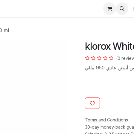
s
0 ml
klorox Whit
(0 revie
كلوركس أبيض عادي 
Terms and Conditions
30-day money-back gua