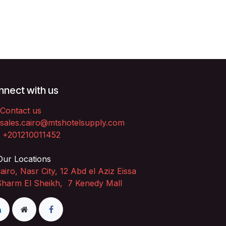
nect with us
Contact us
sales.cairo@mtshotelsupply.com
+201210011452​
ur Locations
airo, Nasr City, 12 Abd el Aziz Eissa
Sharm El Sheikh, 7 Kenedy Mall