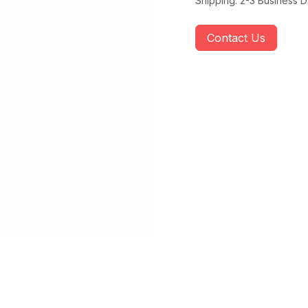
Shipping: 2-3 Business 
Contact Us