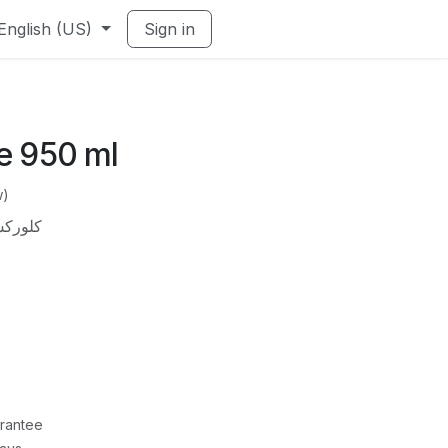
English (US)
Sign in
e 950 ml
w)
950 مللي
rantee