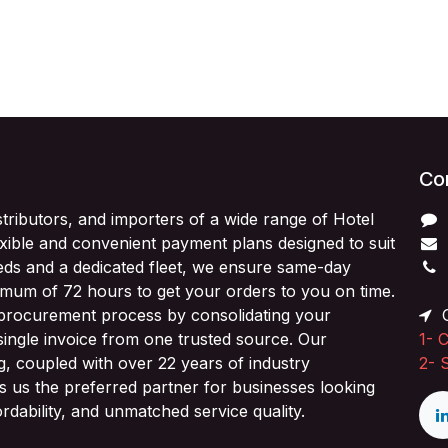
Con
stributors, and importers of a wide range of Hotel
exible and convenient payment plans designed to suit
ds and a dedicated fleet, we ensure same-day
imum of 72 hours to get your orders to you on time.
 procurement process by consolidating your
O
single invoice from one trusted source. Our
1-
C
ng, coupled with over 22 years of industry
2-
 us the preferred partner for businesses looking
fordability, and unmatched service quality.