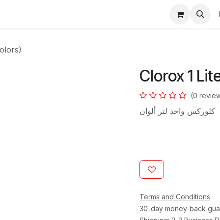
s
Colors)
Clorox 1 Lit
(0 revie
كلوركس واحد لتر ألوان
Terms and Conditions
30-day money-back gua