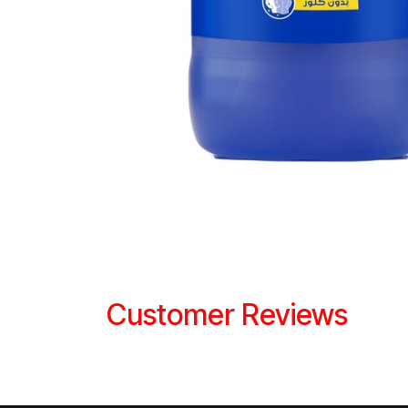
Customer Reviews