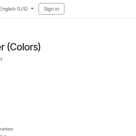
English (US)
Sign in
er (Colors)
w)
rantee