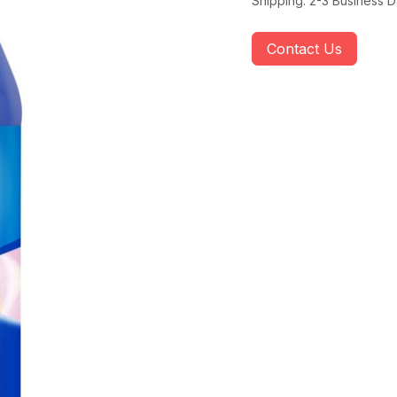
Shipping: 2-3 Business 
Contact Us