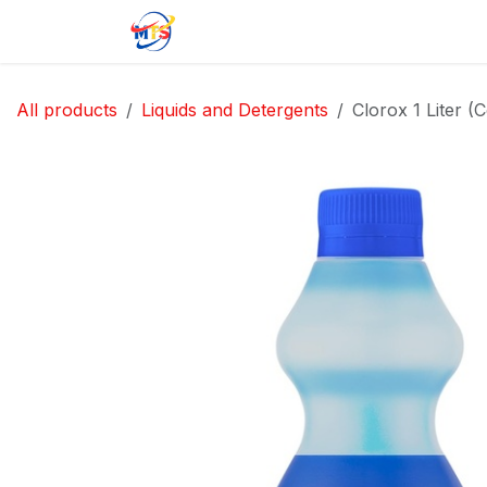
Skip to Content
Home
Shop
Jobs
Contact u
All products
Liquids and Detergents
Clorox 1 Liter (