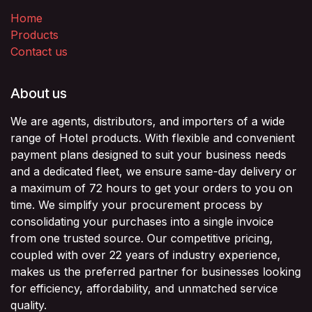
Home
Products
Contact us
About us
We are agents, distributors, and importers of a wide
range of Hotel products. With flexible and convenient
payment plans designed to suit your business needs
and a dedicated fleet, we ensure same-day delivery or
a maximum of 72 hours to get your orders to you on
time. We simplify your procurement process by
consolidating your purchases into a single invoice
from one trusted source. Our competitive pricing,
coupled with over 22 years of industry experience,
makes us the preferred partner for businesses looking
for efficiency, affordability, and unmatched service
quality.