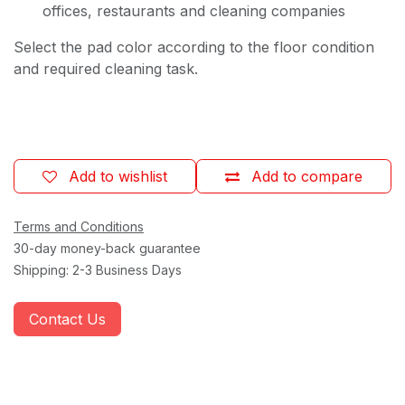
offices, restaurants and cleaning companies
Select the pad color according to the floor condition
and required cleaning task.
Add to wishlist
Add to compare
Terms and Conditions
30-day money-back guarantee
Shipping: 2-3 Business Days
Contact Us