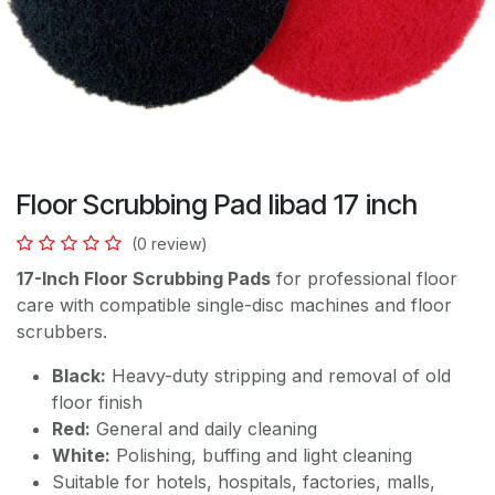
Floor Scrubbing Pad libad 17 inch
(0 review)
17-Inch Floor Scrubbing Pads
for professional floor
care with compatible single-disc machines and floor
scrubbers.
Black:
Heavy-duty stripping and removal of old
floor finish
Red:
General and daily cleaning
White:
Polishing, buffing and light cleaning
Suitable for hotels, hospitals, factories, malls,