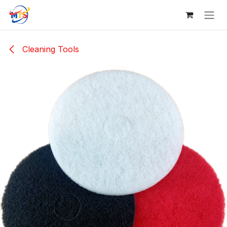
Skip to Content
Cleaning Tools