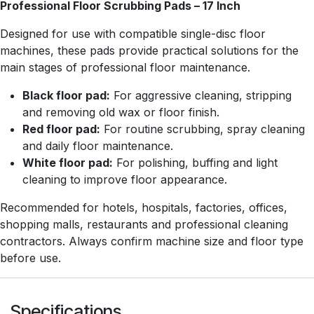
Professional Floor Scrubbing Pads – 17 Inch
Designed for use with compatible single-disc floor
machines, these pads provide practical solutions for the
main stages of professional floor maintenance.
Black floor pad:
For aggressive cleaning, stripping
and removing old wax or floor finish.
Red floor pad:
For routine scrubbing, spray cleaning
and daily floor maintenance.
White floor pad:
For polishing, buffing and light
cleaning to improve floor appearance.
Recommended for hotels, hospitals, factories, offices,
shopping malls, restaurants and professional cleaning
contractors. Always confirm machine size and floor type
before use.
Specifications