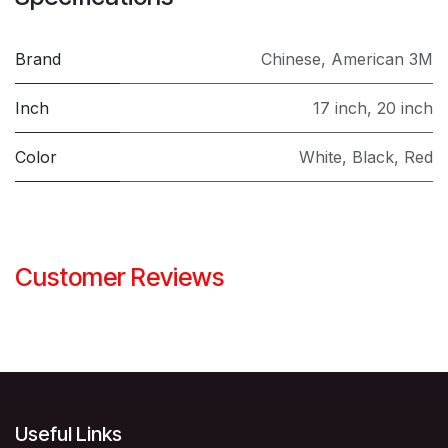
Brand
Chinese
,
American 3M
Inch
17 inch
,
20 inch
Color
White
,
Black
,
Red
Customer Reviews
Useful Links