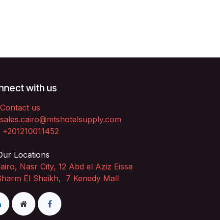
nect with us
Contact us
sales.cairo@mtshotelsupply.com
+201210011452​
ur Locations
airo, Nasr City, 12 Abd el Aziz Eissa
Sharm El Sheikh, 7 Kenedy Mall