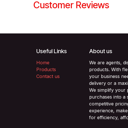
Customer Reviews
Useful Links
About us
Home
We are agents, di
Products
products. With fl
Contact us
your business nee
delivery or a max
We simplify your
purchases into a 
competitive prici
experience, makes
for efficiency, af