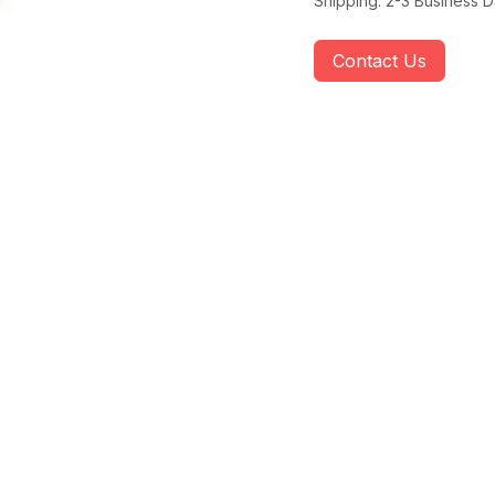
Shipping: 2-3 Business 
Contact Us