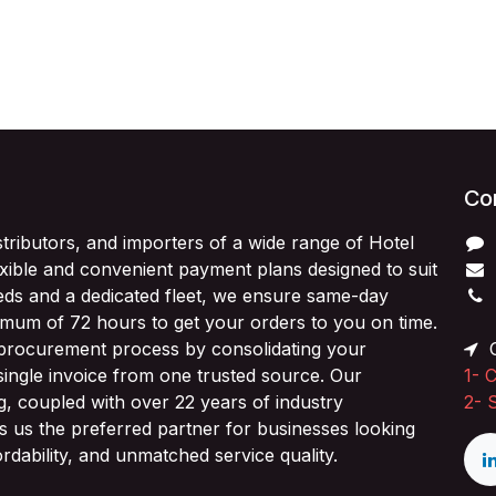
Con
stributors, and importers of a wide range of Hotel
exible and convenient payment plans designed to suit
ds and a dedicated fleet, we ensure same-day
imum of 72 hours to get your orders to you on time.
 procurement process by consolidating your
O
single invoice from one trusted source. Our
1-
C
ng, coupled with over 22 years of industry
2-
 us the preferred partner for businesses looking
fordability, and unmatched service quality.