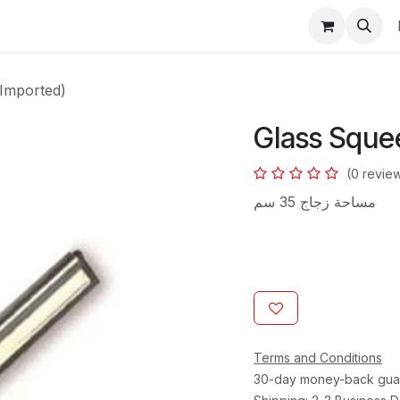
s
Imported)
Glass Sque
(0 revie
مساحة زجاج 35 سم
Terms and Conditions
30-day money-back gua