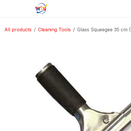
Skip to Content
Home
Shop
Jobs
Contact u
All products
Cleaning Tools
Glass Squeegee 35 cm (