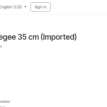
English (US)
Sign in
egee 35 cm (Imported)
w)
rantee