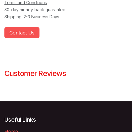
Terms and Conditions
30-day money-back guarantee
Shipping: 2-3 Business Days
Contact Us
Customer Reviews
Useful Links
Home