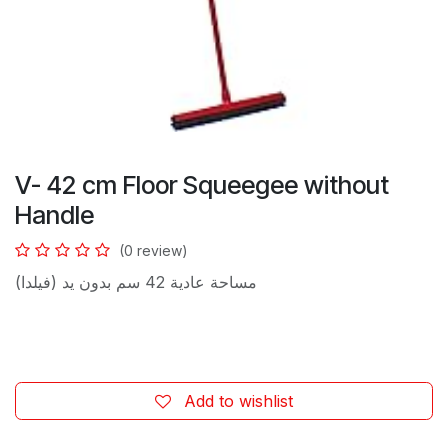
V- 42 cm Floor Squeegee without
Handle
(0 review)
مساحة عادية 42 سم بدون يد (فيلدا)
Add to wishlist