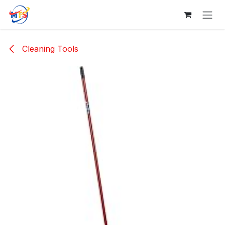
Skip to Content
Cleaning Tools