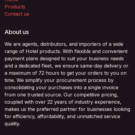
Products
Contact us
About us
We are agents, distributors, and importers of a wide
range of Hotel products. With flexible and convenient
payment plans designed to suit your business needs
and a dedicated fleet, we ensure same-day delivery or
a maximum of 72 hours to get your orders to you on
time. We simplify your procurement process by
consolidating your purchases into a single invoice
from one trusted source. Our competitive pricing,
coupled with over 22 years of industry experience,
makes us the preferred partner for businesses looking
for efficiency, affordability, and unmatched service
quality.