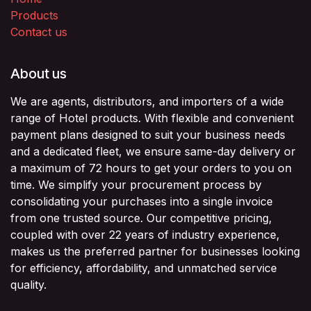
Products
Contact us
About us
We are agents, distributors, and importers of a wide
range of Hotel products. With flexible and convenient
payment plans designed to suit your business needs
and a dedicated fleet, we ensure same-day delivery or
a maximum of 72 hours to get your orders to you on
time. We simplify your procurement process by
consolidating your purchases into a single invoice
from one trusted source. Our competitive pricing,
coupled with over 22 years of industry experience,
makes us the preferred partner for businesses looking
for efficiency, affordability, and unmatched service
quality.