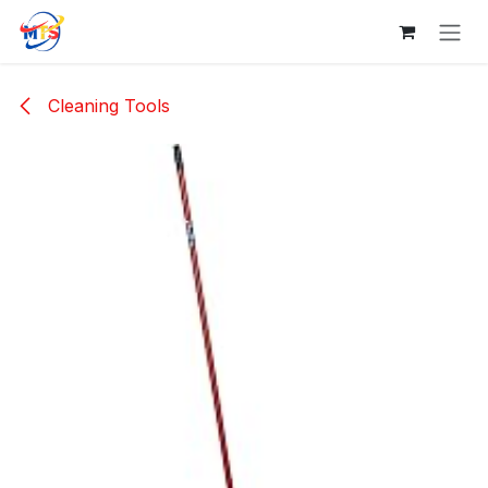
Skip to Content
Cleaning Tools