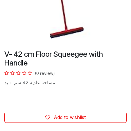
V- 42 cm Floor Squeegee with
Handle
(0 review)
مساحة عادية 42 سم + يد
Add to wishlist