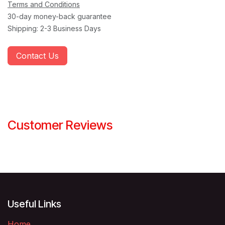
Terms and Conditions
30-day money-back guarantee
Shipping: 2-3 Business Days
Contact Us
Customer Reviews
Useful Links
Home