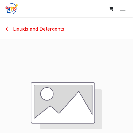
Skip to Content
Liquids and Detergents