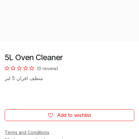
5L Oven Cleaner
(0 review)
منظف افران 5 لتر
Add to wishlist
Terms and Conditions