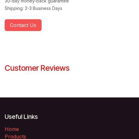
30-day money-back guarantee
Shipping: 2-3 Business Days
Contact Us
Customer Reviews
Useful Links
Home
Products