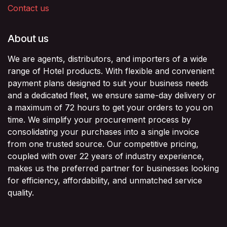
Contact us
About us
We are agents, distributors, and importers of a wide
range of Hotel products. With flexible and convenient
payment plans designed to suit your business needs
and a dedicated fleet, we ensure same-day delivery or
a maximum of 72 hours to get your orders to you on
time. We simplify your procurement process by
consolidating your purchases into a single invoice
from one trusted source. Our competitive pricing,
coupled with over 22 years of industry experience,
makes us the preferred partner for businesses looking
for efficiency, affordability, and unmatched service
quality.