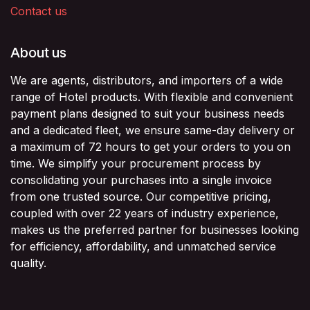
Contact us
About us
We are agents, distributors, and importers of a wide
range of Hotel products. With flexible and convenient
payment plans designed to suit your business needs
and a dedicated fleet, we ensure same-day delivery or
a maximum of 72 hours to get your orders to you on
time. We simplify your procurement process by
consolidating your purchases into a single invoice
from one trusted source. Our competitive pricing,
coupled with over 22 years of industry experience,
makes us the preferred partner for businesses looking
for efficiency, affordability, and unmatched service
quality.