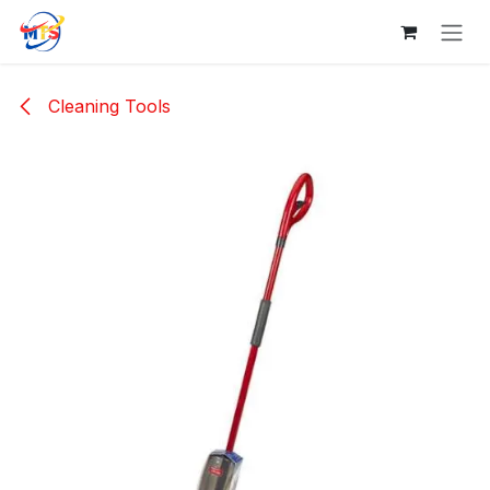
Skip to Content
Cleaning Tools