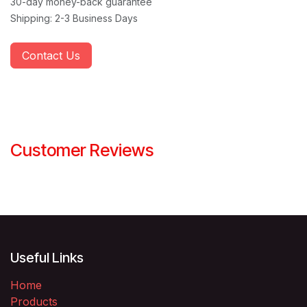
30-day money-back guarantee
Shipping: 2-3 Business Days
Contact Us
Customer Reviews
Useful Links
Home
Products