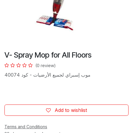
V- Spray Mop for All Floors
(0 review)
موب إسبراي لجميع الأرضيات - كود 40074
Add to wishlist
Terms and Conditions