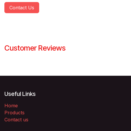
Contact Us
Customer Reviews
Useful Links
Home
Products
Contact us