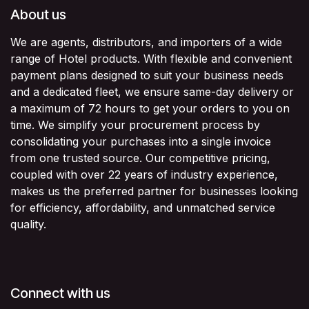
About us
We are agents, distributors, and importers of a wide
range of Hotel products. With flexible and convenient
payment plans designed to suit your business needs
and a dedicated fleet, we ensure same-day delivery or
a maximum of 72 hours to get your orders to you on
time. We simplify your procurement process by
consolidating your purchases into a single invoice
from one trusted source. Our competitive pricing,
coupled with over 22 years of industry experience,
makes us the preferred partner for businesses looking
for efficiency, affordability, and unmatched service
quality.
Connect with us