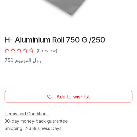
H- Aluminium Roll 750 G /250
(0 review)
رول المونيوم 750
Add to wishlist
Terms and Conditions
30-day money-back guarantee
Shipping: 2-3 Business Days