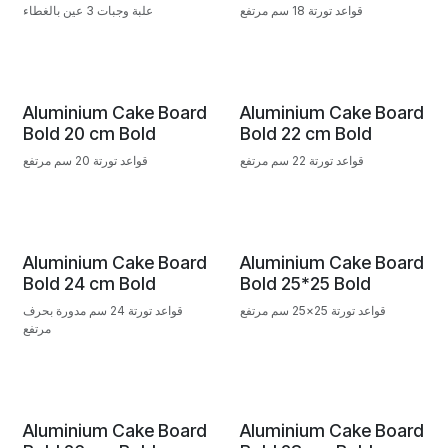
علبة وجبات 3 عين بالغطاء
قواعد تورتة 18 سم مرتفع
Aluminium Cake Board
Aluminium Cake Board
Bold 20 cm Bold
Bold 22 cm Bold
قواعد تورتة 20 سم مرتفع
قواعد تورتة 22 سم مرتفع
Aluminium Cake Board
Aluminium Cake Board
Bold 24 cm Bold
Bold 25*25 Bold
قواعد تورتة 24 سم مدورة بحرف
قواعد تورتة 25×25 سم مرتفع
مرتفع
Aluminium Cake Board
Aluminium Cake Board