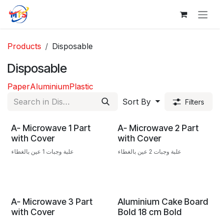
Skip to Content
Products
Disposable
Disposable
Paper
Aluminium
Plastic
Sort By
Filters
A- Microwave 1 Part
A- Microwave 2 Part
with Cover
with Cover
علبة وجبات 1 عين بالغطاء
علبة وجبات 2 عين بالغطاء
A- Microwave 3 Part
Aluminium Cake Board
with Cover
Bold 18 cm Bold