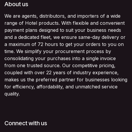
About us
We are agents, distributors, and importers of a wide
range of Hotel products. With flexible and convenient
payment plans designed to suit your business needs
and a dedicated fleet, we ensure same-day delivery or
a maximum of 72 hours to get your orders to you on
time. We simplify your procurement process by
consolidating your purchases into a single invoice
from one trusted source. Our competitive pricing,
coupled with over 22 years of industry experience,
makes us the preferred partner for businesses looking
for efficiency, affordability, and unmatched service
quality.
Connect with us