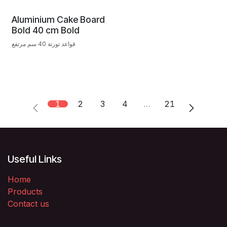
Aluminium Cake Board
Bold 40 cm Bold
قواعد تورتة 40 سم مرتفع
1
2
3
4
…
21
Useful Links
Home
Products
Contact us