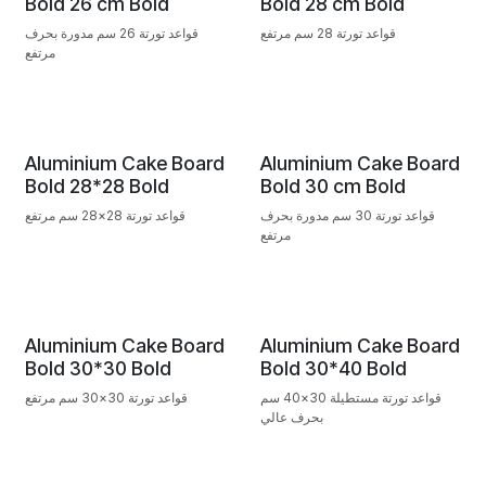
Bold 26 cm Bold
Bold 28 cm Bold
قواعد تورتة 26 سم مدورة بحرف
قواعد تورتة 28 سم مرتفع
مرتفع
Aluminium Cake Board
Aluminium Cake Board
Bold 28*28 Bold
Bold 30 cm Bold
قواعد تورتة 28×28 سم مرتفع
قواعد تورتة 30 سم مدورة بحرف
مرتفع
Aluminium Cake Board
Aluminium Cake Board
Bold 30*30 Bold
Bold 30*40 Bold
قواعد تورتة 30×30 سم مرتفع
قواعد تورتة مستطيلة 30×40 سم
بحرف عالي