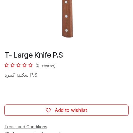
T- Large Knife P.S
(0 review)
سكينة كبيرة P.S
Add to wishlist
Terms and Conditions