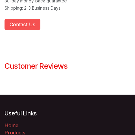
30-day money-back guarantee
Shipping: 2-3 Business Days
Contact Us
Customer Reviews
Useful Links
Home
Products