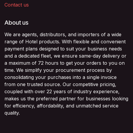
Contact us
About us
We are agents, distributors, and importers of a wide
range of Hotel products. With flexible and convenient
payment plans designed to suit your business needs
and a dedicated fleet, we ensure same-day delivery or
a maximum of 72 hours to get your orders to you on
time. We simplify your procurement process by
consolidating your purchases into a single invoice
from one trusted source. Our competitive pricing,
coupled with over 22 years of industry experience,
makes us the preferred partner for businesses looking
for efficiency, affordability, and unmatched service
quality.