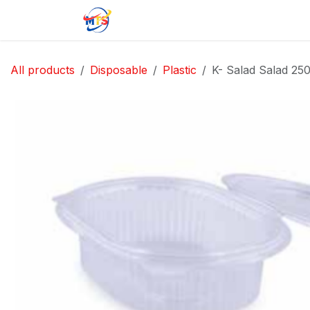
Skip to Content
Home
Shop
Jobs
Contact u
All products
Disposable
Plastic
K- Salad Salad 25