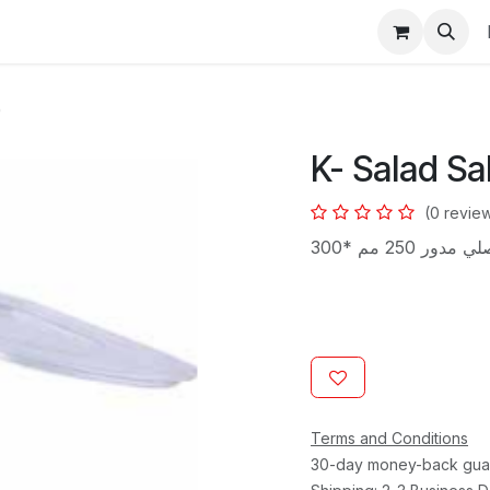
s
0
K- Salad Sa
(0 revie
Terms and Conditions
30-day money-back gua