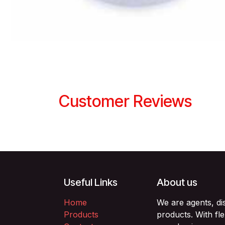
Customer Reviews
Useful Links
About us
Home
We are agents, di
Products
products. With fl