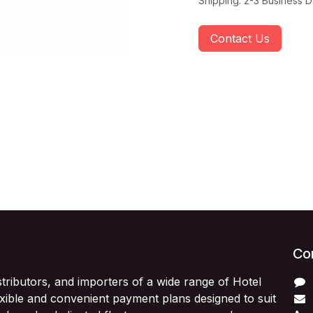
Shipping: 2-3 Business 
Contact Us
Con
stributors, and importers of a wide range of Hotel
exible and convenient payment plans designed to suit