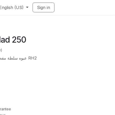
English (US)
Sign in
lad 250
w)
عبوه سلطة مفصلي مدور 250 مم *300 RH2
rantee