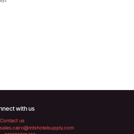
Days
nect with us
Contact us
sales.cairo@mtshotelsupply.com