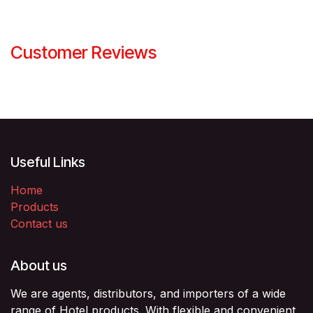
Customer Reviews
Useful Links
Home
Products
Contact us
About us
We are agents, distributors, and importers of a wide
range of Hotel products. With flexible and convenient