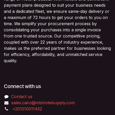
payment plans designed to suit your business needs
and a dedicated fleet, we ensure same-day delivery or
a maximum of 72 hours to get your orders to you on
time. We simplify your procurement process by
consolidating your purchases into a single invoice
from one trusted source. Our competitive pricing,
coupled with over 22 years of industry experience,
makes us the preferred partner for businesses looking
for efficiency, affordability, and unmatched service
quality.
Connect with us
Contact us
sales.cairo@mtshotelsupply.com
+201210011452​