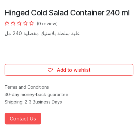
Hinged Cold Salad Container 240 ml
(0 review)
علبة سلطة بلاستيك مفصلية 240 مل
Add to wishlist
Terms and Conditions
30-day money-back guarantee
Shipping: 2-3 Business Days
Contact Us