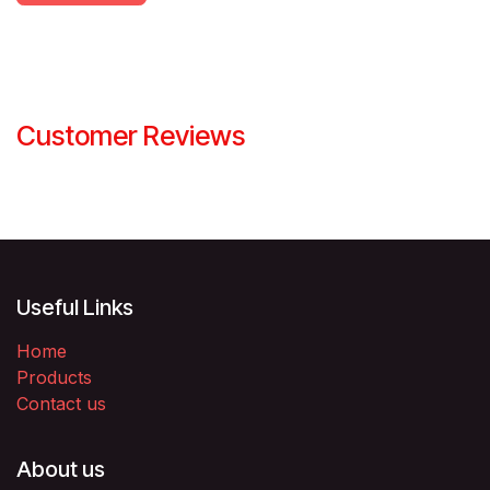
Customer Reviews
Useful Links
Home
Products
Contact us
About us