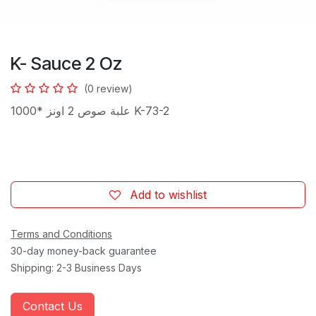
K- Sauce 2 Oz
(0 review)
علبة صوص 2 اونز *1000 K-73-2
Add to wishlist
Terms and Conditions
30-day money-back guarantee
Shipping: 2-3 Business Days
Contact Us