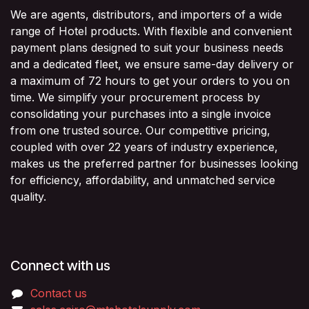
We are agents, distributors, and importers of a wide
range of Hotel products. With flexible and convenient
payment plans designed to suit your business needs
and a dedicated fleet, we ensure same-day delivery or
a maximum of 72 hours to get your orders to you on
time. We simplify your procurement process by
consolidating your purchases into a single invoice
from one trusted source. Our competitive pricing,
coupled with over 22 years of industry experience,
makes us the preferred partner for businesses looking
for efficiency, affordability, and unmatched service
quality.
Connect with us
Contact us