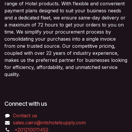
range of Hotel products. With flexible and convenient
payment plans designed to suit your business needs
and a dedicated fleet, we ensure same-day delivery or
a maximum of 72 hours to get your orders to you on
time. We simplify your procurement process by
consolidating your purchases into a single invoice
from one trusted source. Our competitive pricing,
coupled with over 22 years of industry experience,
makes us the preferred partner for businesses looking
for efficiency, affordability, and unmatched service
quality.
Connect with us
Contact us
sales.cairo@mtshotelsupply.com
+201210011452​