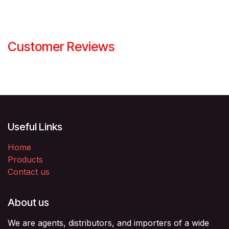
Customer Reviews
Useful Links
Home
Products
Contact us
About us
We are agents, distributors, and importers of a wide