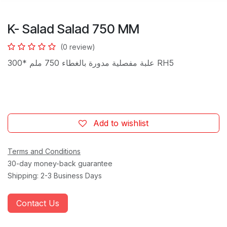
K- Salad Salad 750 MM
(0 review)
علبة مفصلية مدورة بالغطاء 750 ملم *300 RH5
Add to wishlist
Terms and Conditions
30-day money-back guarantee
Shipping: 2-3 Business Days
Contact Us