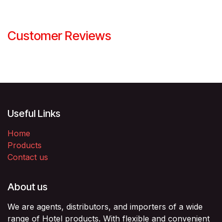
Customer Reviews
Useful Links
Home
Products
Contact us
About us
We are agents, distributors, and importers of a wide
range of Hotel products. With flexible and convenient