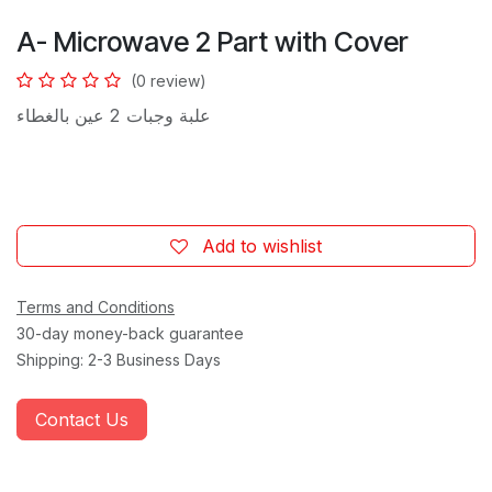
A- Microwave 2 Part with Cover
(0 review)
​2 عين بالغطاء
علبة وجبات
Add to wishlist
Terms and Conditions
30-day money-back guarantee
Shipping: 2-3 Business Days
Contact Us