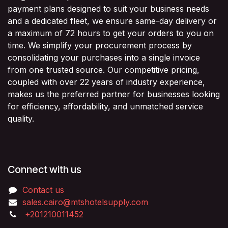
payment plans designed to suit your business needs
and a dedicated fleet, we ensure same-day delivery or
a maximum of 72 hours to get your orders to you on
time. We simplify your procurement process by
consolidating your purchases into a single invoice
from one trusted source. Our competitive pricing,
coupled with over 22 years of industry experience,
makes us the preferred partner for businesses looking
for efficiency, affordability, and unmatched service
quality.
Connect with us
Contact us
sales.cairo@mtshotelsupply.com
+201210011452​