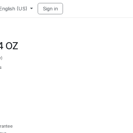
English (US)
Sign in
4 OZ
w)
طاء
rantee