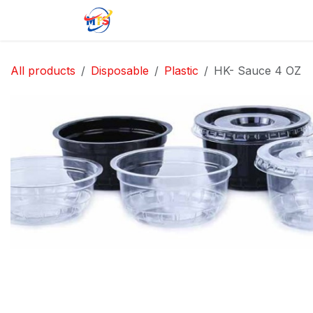
Skip to Content
Home
Shop
Jobs
Contact u
All products
Disposable
Plastic
HK- Sauce 4 OZ