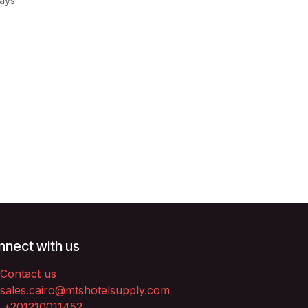
Days
nect with us
Contact us
sales.cairo@mtshotelsupply.com
+201210011452​