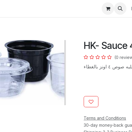
s
HK- Sauce 
(0 revie
علبه صوص ٤ اونز بالغ
Terms and Conditions
30-day money-back gua