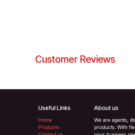
Customer Reviews
Useful Links
About us
Home
We are agents, di
Products
products. With fl
Contact us
your business nee