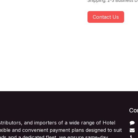
Shipping: 2-3 Business 
Contact Us
Con
stributors, and importers of a wide range of Hotel
exible and convenient payment plans designed to suit
ds and a dedicated fleet, we ensure same-day