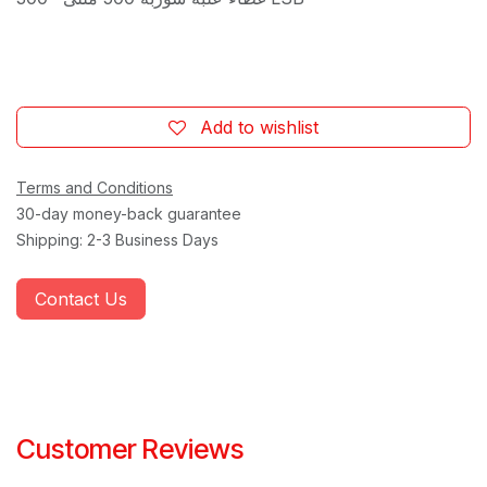
Add to wishlist
Terms and Conditions
30-day money-back guarantee
Shipping: 2-3 Business Days
Contact Us
Customer Reviews