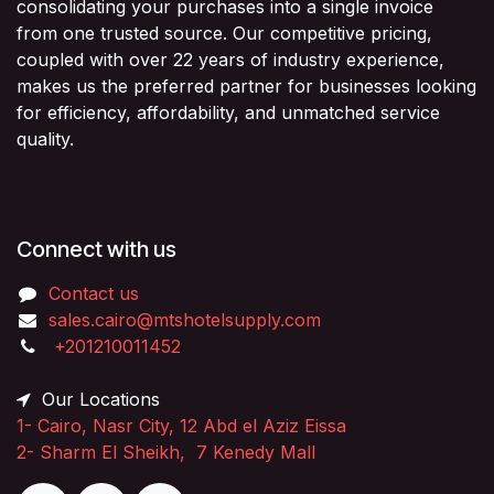
consolidating your purchases into a single invoice
from one trusted source. Our competitive pricing,
coupled with over 22 years of industry experience,
makes us the preferred partner for businesses looking
for efficiency, affordability, and unmatched service
quality.
Connect with us
Contact us
sales.cairo@mtshotelsupply.com
+201210011452​
Our Locations
1-
Cairo, Nasr City, 12 Abd el Aziz Eissa
2-
Sharm El Sheikh, 7 Kenedy Mall