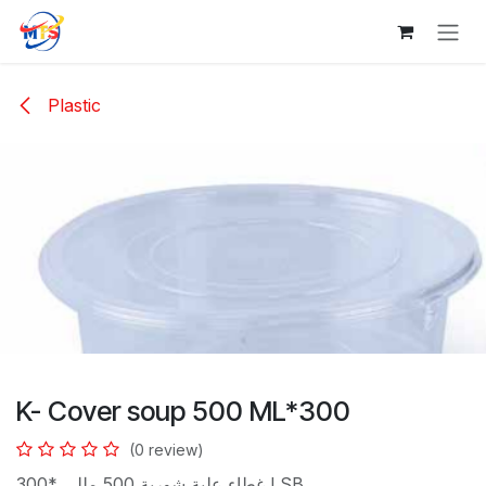
Skip to Content
Plastic
K- Cover soup 500 ML*300
(0 review)
غطاء علبة شوربة 500 مللى *300 LSB