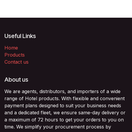
Useful Links
Home
Products
Contact us
About us
We are agents, distributors, and importers of a wide
range of Hotel products. With flexible and convenient
payment plans designed to suit your business needs
and a dedicated fleet, we ensure same-day delivery or
a maximum of 72 hours to get your orders to you on
time. We simplify your procurement process by