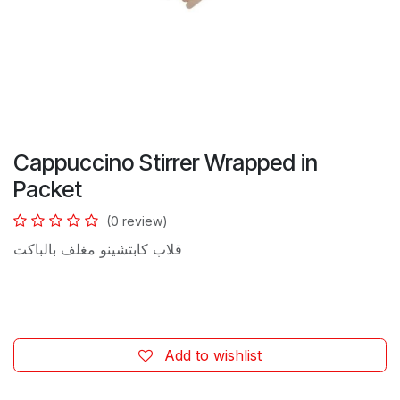
Cappuccino Stirrer Wrapped in
Packet
(0 review)
قلاب كابتشينو مغلف بالباكت
Add to wishlist