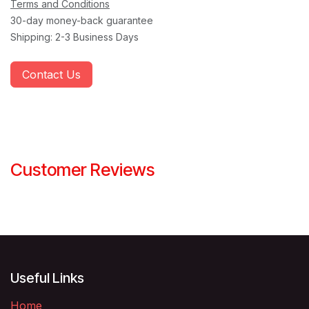
Terms and Conditions
30-day money-back guarantee
Shipping: 2-3 Business Days
Contact Us
Customer Reviews
Useful Links
Home