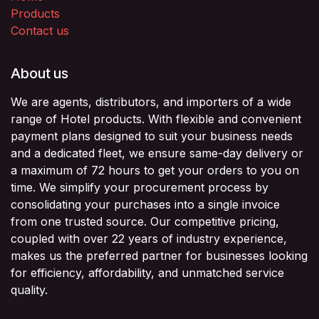
Products
Contact us
About us
We are agents, distributors, and importers of a wide
range of Hotel products. With flexible and convenient
payment plans designed to suit your business needs
and a dedicated fleet, we ensure same-day delivery or
a maximum of 72 hours to get your orders to you on
time. We simplify your procurement process by
consolidating your purchases into a single invoice
from one trusted source. Our competitive pricing,
coupled with over 22 years of industry experience,
makes us the preferred partner for businesses looking
for efficiency, affordability, and unmatched service
quality.