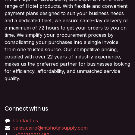
range of Hotel products. With flexible and convenient
payment plans designed to suit your business needs
and a dedicated fleet, we ensure same-day delivery or
a maximum of 72 hours to get your orders to you on
time. We simplify your procurement process by
consolidating your purchases into a single invoice
from one trusted source. Our competitive pricing,
coupled with over 22 years of industry experience,
makes us the preferred partner for businesses looking
for efficiency, affordability, and unmatched service
quality.
Connect with us
Contact us
sales.cairo@mtshotelsupply.com