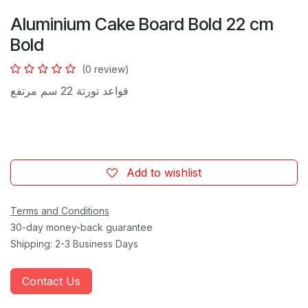
Aluminium Cake Board Bold 22 cm
Bold
(0 review)
قواعد تورتة 22 سم مرتفع
Add to wishlist
Terms and Conditions
30-day money-back guarantee
Shipping: 2-3 Business Days
Contact Us