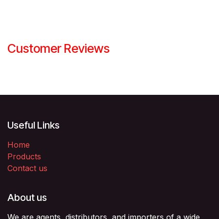
Customer Reviews
Useful Links
Home
Products
Contact us
About us
We are agents, distributors, and importers of a wide