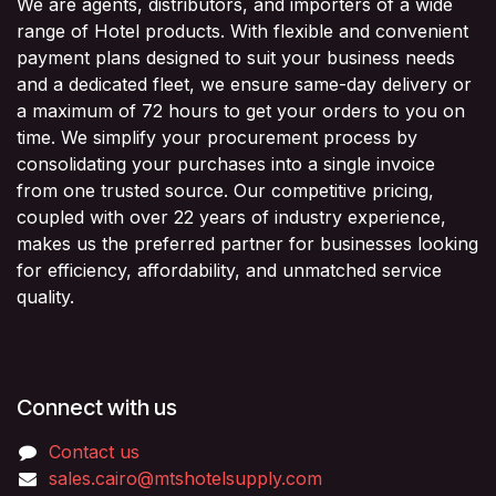
We are agents, distributors, and importers of a wide
range of Hotel products. With flexible and convenient
payment plans designed to suit your business needs
and a dedicated fleet, we ensure same-day delivery or
a maximum of 72 hours to get your orders to you on
time. We simplify your procurement process by
consolidating your purchases into a single invoice
from one trusted source. Our competitive pricing,
coupled with over 22 years of industry experience,
makes us the preferred partner for businesses looking
for efficiency, affordability, and unmatched service
quality.
Connect with us
Contact us
sales.cairo@mtshotelsupply.com