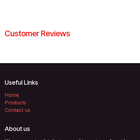
Customer Reviews
Useful Links
Home
Products
Contact us
About us