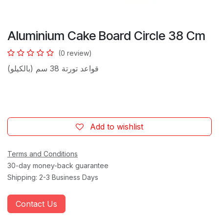
Aluminium Cake Board Circle 38 Cm
(0 review)
قواعد تورتة 38 سم (بالكيلو)
Add to wishlist
Terms and Conditions
30-day money-back guarantee
Shipping: 2-3 Business Days
Contact Us