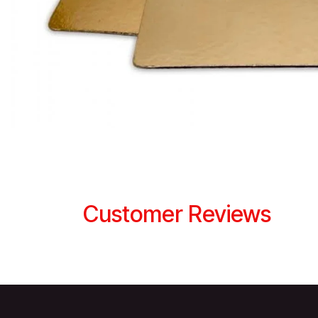
Customer Reviews