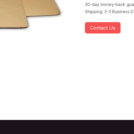
30-day money-back gua
Shipping: 2-3 Business 
Contact Us