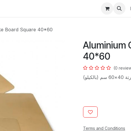
s
ke Board Square 40*60
Aluminium 
40*60
(0 revie
قواعد تور
Terms and Conditions