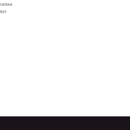
rantee
Days