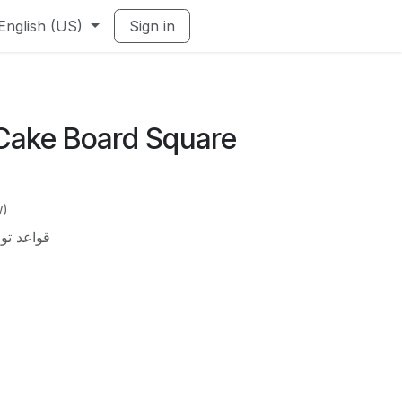
English (US)
Sign in
Cake Board Square
w)
تة 40×60 سم (بالكيلو)