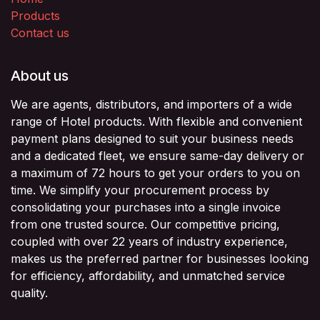
Products
Contact us
About us
We are agents, distributors, and importers of a wide
range of Hotel products. With flexible and convenient
payment plans designed to suit your business needs
and a dedicated fleet, we ensure same-day delivery or
a maximum of 72 hours to get your orders to you on
time. We simplify your procurement process by
consolidating your purchases into a single invoice
from one trusted source. Our competitive pricing,
coupled with over 22 years of industry experience,
makes us the preferred partner for businesses looking
for efficiency, affordability, and unmatched service
quality.