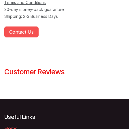
Terms and Conditions
30-day money-back guarantee
Shipping: 2-3 Business Days
Contact Us
Customer Reviews
Useful Links
Home