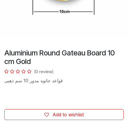
Aluminium Round Gateau Board 10
cm Gold
(0 review)
قواعد جاتوه مدور 10 سم ذهبى
Add to wishlist