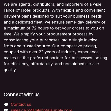
We are agents, distributors, and importers of a wide
range of Hotel products. With flexible and convenient
payment plans designed to suit your business needs
and a dedicated fleet, we ensure same-day delivery or
a maximum of 72 hours to get your orders to you on
time. We simplify your procurement process by
consolidating your purchases into a single invoice
from one trusted source. Our competitive pricing,
coupled with over 22 years of industry experience,
makes us the preferred partner for businesses looking
for efficiency, affordability, and unmatched service
quality.
Connect with us
Contact us
sales.cairo@mtshotelsupply.com