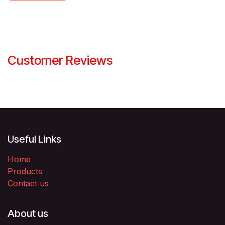
Customer Reviews
Useful Links
Home
Products
Contact us
About us