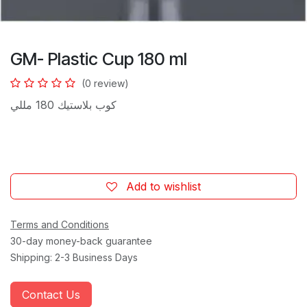
GM- Plastic Cup 180 ml
(0 review)
كوب بلاستيك 180 مللي
Add to wishlist
Terms and Conditions
30-day money-back guarantee
Shipping: 2-3 Business Days
Contact Us