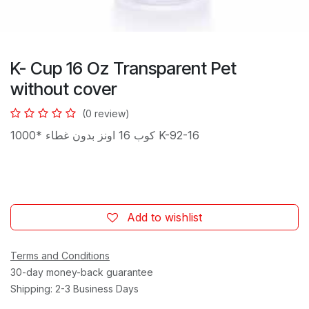
K- Cup 16 Oz Transparent Pet
without cover
(0 review)
كوب 16 اونز بدون غطاء *1000 K-92-16
Add to wishlist
Terms and Conditions
30-day money-back guarantee
Shipping: 2-3 Business Days