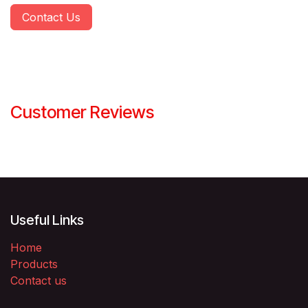
Contact Us
Customer Reviews
Useful Links
Home
Products
Contact us