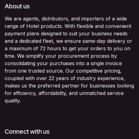
About us
We are agents, distributors, and importers of a wide
range of Hotel products. With flexible and convenient
payment plans designed to suit your business needs
and a dedicated fleet, we ensure same-day delivery or
a maximum of 72 hours to get your orders to you on
time. We simplify your procurement process by
consolidating your purchases into a single invoice
from one trusted source. Our competitive pricing,
coupled with over 22 years of industry experience,
makes us the preferred partner for businesses looking
for efficiency, affordability, and unmatched service
quality.
Connect with us